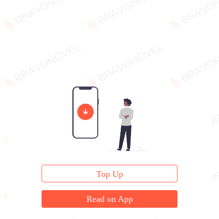
Top Up
Read on App