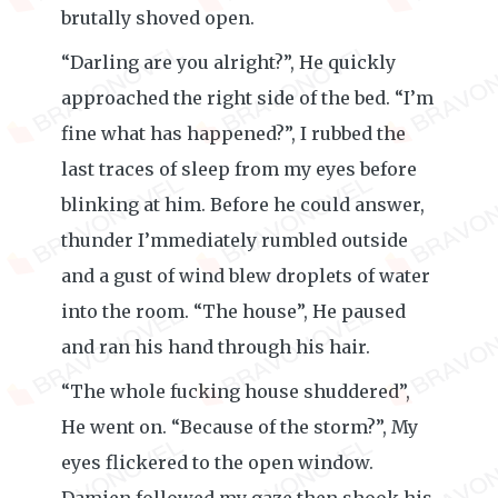
brutally shoved open.
“Darling are you alright?”, He quickly
approached the right side of the bed. “I’m
fine what has happened?”, I rubbed the
last traces of sleep from my eyes before
blinking at him. Before he could answer,
thunder I’mmediately rumbled outside
and a gust of wind blew droplets of water
into the room. “The house”, He paused
and ran his hand through his hair.
“The whole fucking house shuddered”,
He went on. “Because of the storm?”, My
eyes flickered to the open window.