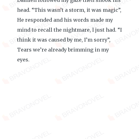
Damien followed my gaze then shook his
head. “This wasn’t a storm, it was magic”,
He responded and his words made my
mind to recall the nightmare, l just had. “I
think it was caused by me, I’m sorry”,
Tears we’re already brimming in my
eyes.