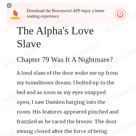
Download the Bravonovel APP enjoy a better
reading experience
The Alpha's Love
Slave
Chapter 79 Was It A Nightmare?
A loud slam of the door woke me up from
my tumultuous dream. I bolted up in the
bed and as soon as my eyes snapped
open, l saw Damien barging into the
room. His features appeared pinched and
frazzled as he raced the breeze. The door
swung closed after the force of being