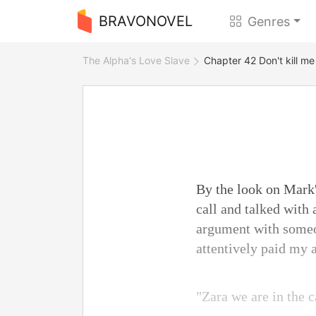
BRAVONOVEL
Genres
The Alpha's Love Slave
Chapter 42 Don't kill me
By the look on Mark'
call and talked with 
argument with someo
attentively paid my a
"Zara we are in the c