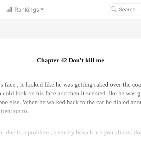
Rankings
Chapter 42 Don't kill me
s face , it looked like he was getting raked over the co
a cold look on his face and then it seemed like he was g
ne else. When he walked back to the car he dialed ano
ttention to.
ar due to a problem , security breach are you almost do