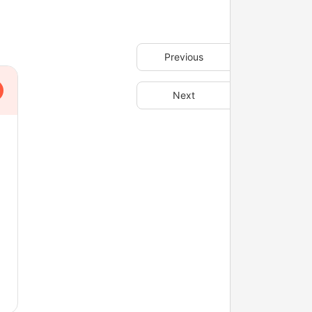
Previous
Next