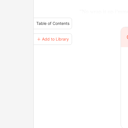
"No wrap it up i'mme
Table of Contents
＋ Add to Library