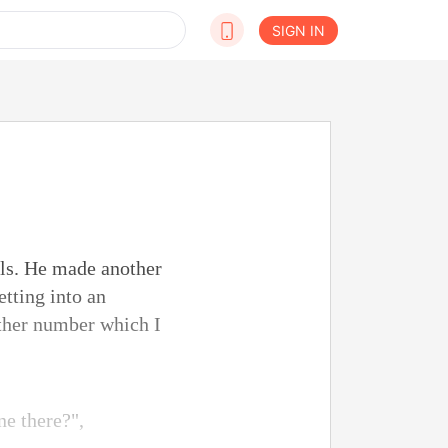
SIGN IN
als. He made another
etting into an
ther number which I
ne there?",