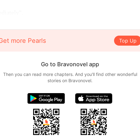
diately",
Get more Pearls
Top Up
Go to Bravonovel app
Then you can read more chapters. And you'll find other wonderful
stories on Bravonovel.