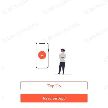
Top Up
Read on App