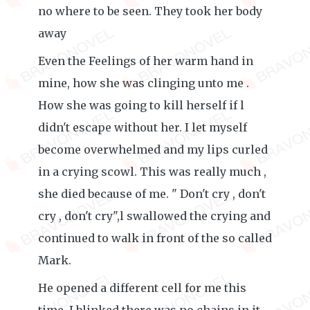
no where to be seen. They took her body
away
Even the Feelings of her warm hand in
mine, how she was clinging unto me .
How she was going to kill herself if l
didn't escape without her. I let myself
become overwhelmed and my lips curled
in a crying scowl. This was really much ,
she died because of me. " Don't cry , don't
cry , don't cry",l swallowed the crying and
continued to walk in front of the so called
Mark.
He opened a different cell for me this