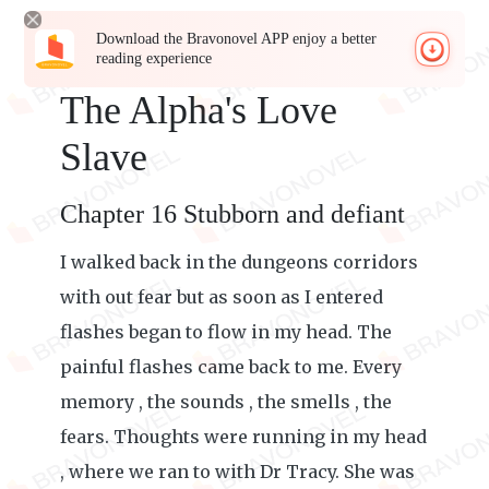
Download the Bravonovel APP enjoy a better
reading experience
The Alpha's Love
Slave
Chapter 16 Stubborn and defiant
I walked back in the dungeons corridors
with out fear but as soon as I entered
flashes began to flow in my head. The
painful flashes came back to me. Every
memory , the sounds , the smells , the
fears. Thoughts were running in my head
, where we ran to with Dr Tracy. She was