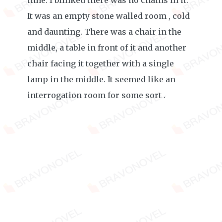
time. I blinked there was no chains in it.
It was an empty stone walled room , cold
and daunting. There was a chair in the
middle, a table in front of it and another
chair facing it together with a single
lamp in the middle. It seemed like an
interrogation room for some sort .