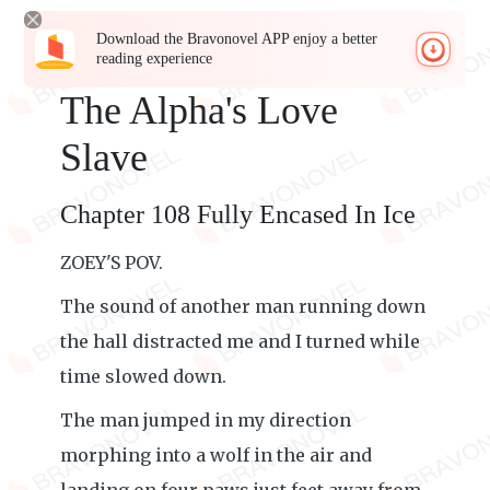
Download the Bravonovel APP enjoy a better
reading experience
The Alpha's Love
Slave
Chapter 108 Fully Encased In Ice
ZOEY'S POV.
The sound of another man running down
the hall distracted me and I turned while
time slowed down.
The man jumped in my direction
morphing into a wolf in the air and