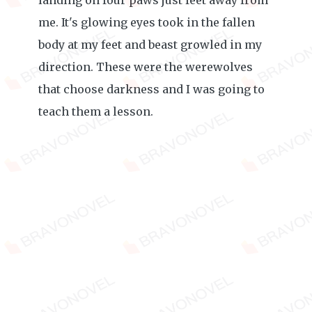
landing on four paws just feet away from
me. It's glowing eyes took in the fallen
body at my feet and beast growled in my
direction. These were the werewolves
that choose darkness and I was going to
teach them a lesson.