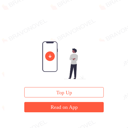
Top Up
Read on App