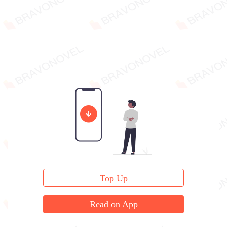
Top Up
Read on App