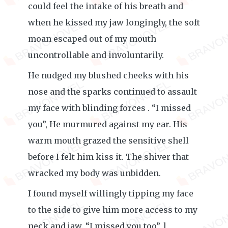
could feel the intake of his breath and
when he kissed my jaw longingly, the soft
moan escaped out of my mouth
uncontrollable and involuntarily.
He nudged my blushed cheeks with his
nose and the sparks continued to assault
my face with blinding forces . “I missed
you”, He murmured against my ear. His
warm mouth grazed the sensitive shell
before I felt him kiss it. The shiver that
wracked my body was unbidden.
I found myself willingly tipping my face
to the side to give him more access to my
neck and jaw. “I missed you too”, l