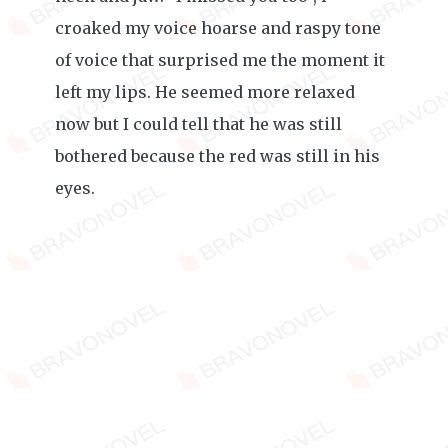
croaked my voice hoarse and raspy tone
of voice that surprised me the moment it
left my lips. He seemed more relaxed
now but I could tell that he was still
bothered because the red was still in his
eyes.