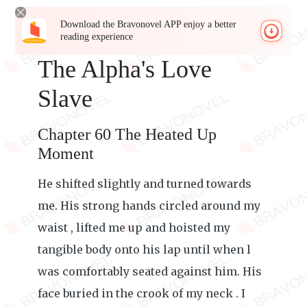
Download the Bravonovel APP enjoy a better
reading experience
The Alpha's Love
Slave
Chapter 60 The Heated Up
Moment
He shifted slightly and turned towards
me. His strong hands circled around my
waist , lifted me up and hoisted my
tangible body onto his lap until when l
was comfortably seated against him. His
face buried in the crook of my neck . I