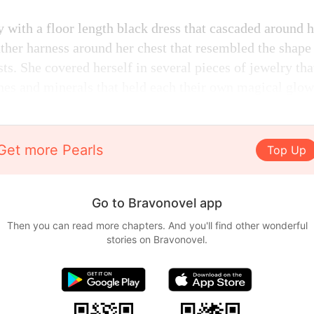
 with a floor length black dress that cascaded around 
eather harness around her chest that resembled the shap
s. She covered herself in several pieces of jewelry tha
ones and minerals that held each their own magical glow
Get more Pearls
Top Up
Go to Bravonovel app
Then you can read more chapters. And you'll find other wonderful
stories on Bravonovel.