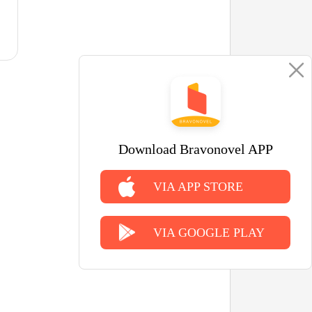
Download Bravonovel APP
VIA APP STORE
VIA GOOGLE PLAY