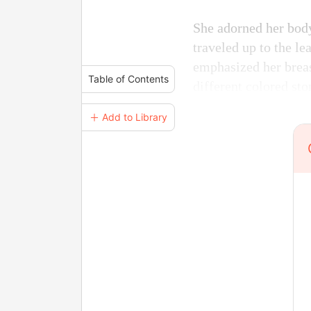
She adorned her body
traveled up to the l
emphasized her breast
Table of Contents
different colored st
＋ Add to Library