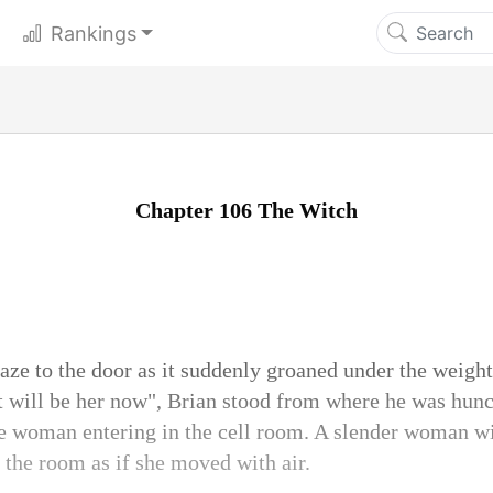
Rankings
Chapter 106 The Witch
aze to the door as it suddenly groaned under the weight
t will be her now", Brian stood from where he was hunc
he woman entering in the cell room. A slender woman wi
 the room as if she moved with air.