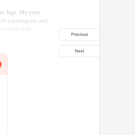
her legs. My eyes
e of a pentagram and
t varied with
Previous
.
Next