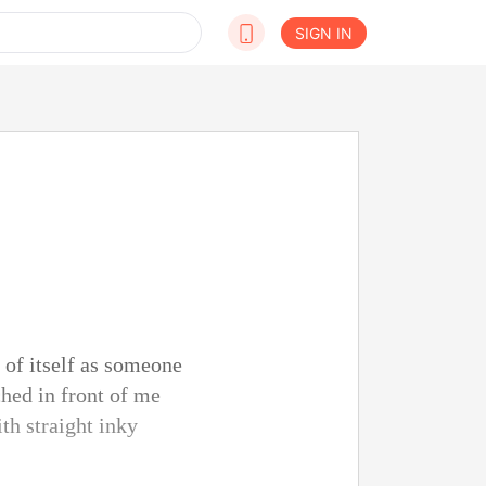
SIGN IN
 of itself as someone
hed in front of me
th straight inky