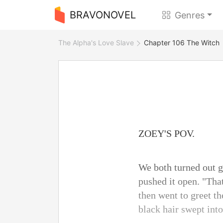
BRAVONOVEL
Genres
The Alpha's Love Slave
Chapter 106 The Witch
ZOEY'S POV.
We both turned out g
pushed it open. "Tha
then went to greet t
black hair swept into