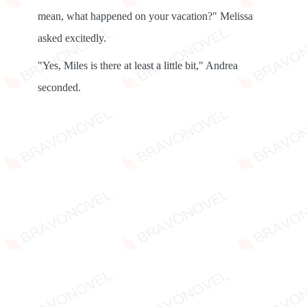
mean, what happened on your vacation?" Melissa
asked excitedly.
"Yes, Miles is there at least a little bit," Andrea
seconded.