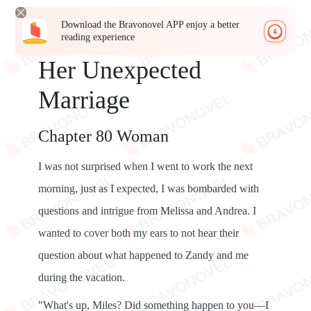
Download the Bravonovel APP enjoy a better
reading experience
Her Unexpected
Marriage
Chapter 80 Woman
I was not surprised when I went to work the next
morning, just as I expected, I was bombarded with
questions and intrigue from Melissa and Andrea. I
wanted to cover both my ears to not hear their
question about what happened to Zandy and me
during the vacation.
"What's up, Miles? Did something happen to you—I