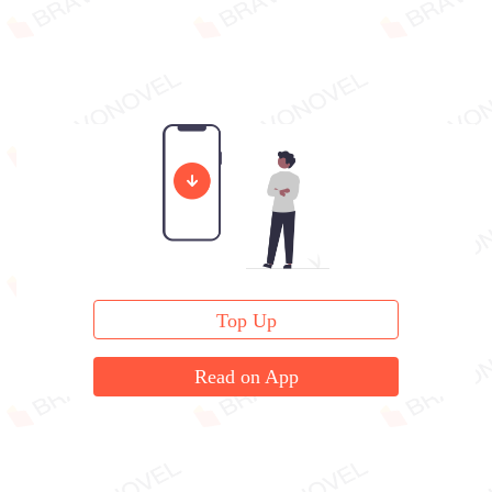
Top Up
Read on App