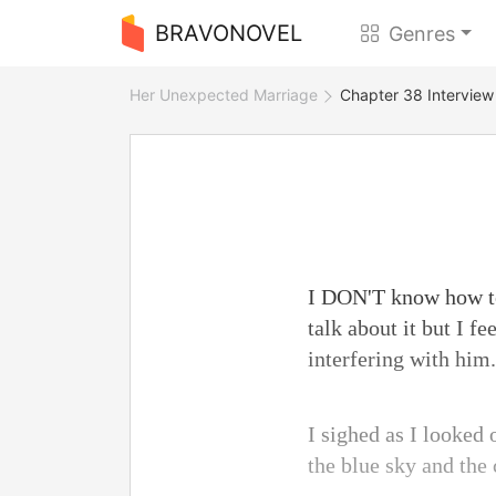
BRAVONOVEL
Genres
Her Unexpected Marriage
Chapter 38 Interview
I DON'T know how to
talk about it but I fe
interfering with him.
I sighed as I looked o
the blue sky and the 