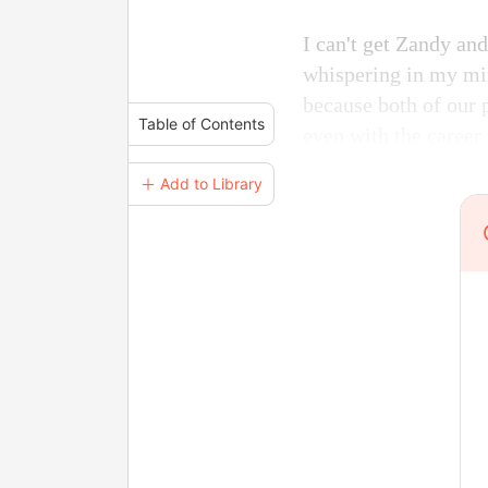
I can't get Zandy a
whispering in my mi
because both of our p
Table of Contents
even with the career
＋ Add to Library