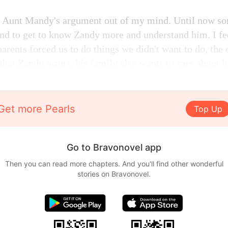
nd Aunt Mandy's argument out of my mind. Until now so
nd to get to know Zandy more and understand him. I fe
arents forced us to do things we didn't want to do, the 
 that Zandy wants, his family also wants to care about 
Get more Pearls
Top Up
Go to Bravonovel app
Then you can read more chapters. And you'll find other wonderful
stories on Bravonovel.