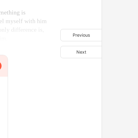
mething is
el myself with him
only difference is,
Previous
him.
Next