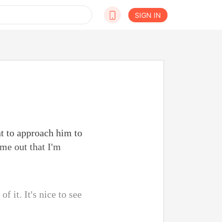
SIGN IN
t to approach him to
ome out that I'm
f it. It's nice to see