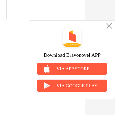
Download Bravonovel APP
VIA APP STORE
VIA GOOGLE PLAY