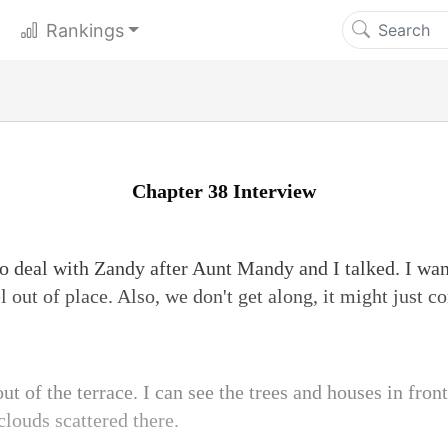
Rankings
Chapter 38 Interview
 deal with Zandy after Aunt Mandy and I talked. I wan
el out of place. Also, we don't get along, it might just c
ut of the terrace. I can see the trees and houses in front o
clouds scattered there.