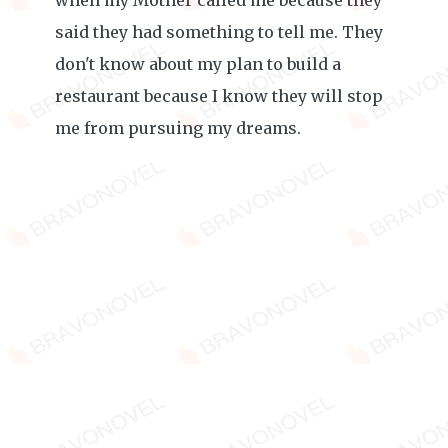
when my Mother called me because they
said they had something to tell me. They
don't know about my plan to build a
restaurant because I know they will stop
me from pursuing my dreams.