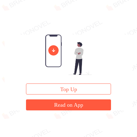
Top Up
Read on App