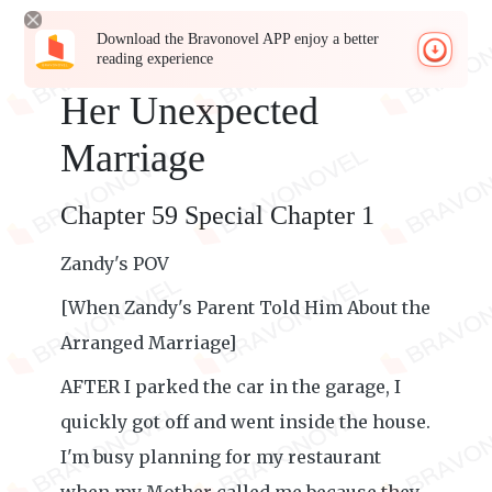
Download the Bravonovel APP enjoy a better
reading experience
Her Unexpected
Marriage
Chapter 59 Special Chapter 1
Zandy's POV
[When Zandy's Parent Told Him About the
Arranged Marriage]
AFTER I parked the car in the garage, I
quickly got off and went inside the house.
I'm busy planning for my restaurant