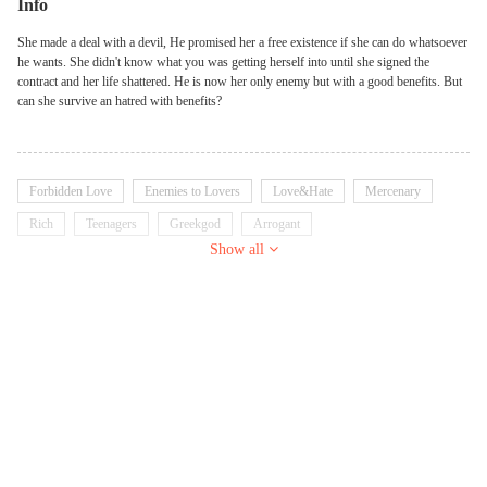
Info
She made a deal with a devil, He promised her a free existence if she can do whatsoever
he wants. She didn't know what you was getting herself into until she signed the
contract and her life shattered. He is now her only enemy but with a good benefits. But
can she survive an hatred with benefits?
Forbidden Love
Enemies to Lovers
Love&Hate
Mercenary
Rich
Teenagers
Greekgod
Arrogant
Show all