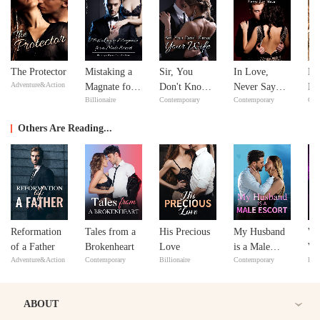
The Protector
Mistaking a
Sir, You
In Love,
Ne
Adventure&Action
Magnate for a
Don't Know
Never Say
Ne
Billionaire
Contemporary
Contemporary
Con
Male Escort
Your Wife
Never
Others Are Reading...
Reformation
Tales from a
His Precious
My Husband
Wh
of a Father
Brokenheart
Love
is a Male
Wo
Adventure&Action
Contemporary
Billionaire
Contemporary
Bill
Escort
Yo
ABOUT