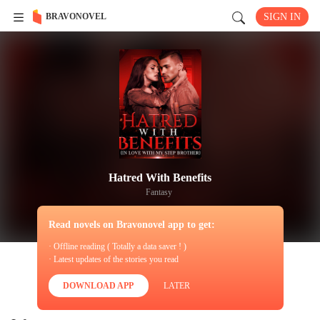
BRAVONOVEL
SIGN IN
Hatred With Benefits
Fantasy
Read novels on Bravonovel app to get:
· Offline reading ( Totally a data saver ! )
· Latest updates of the stories you read
DOWNLOAD APP
LATER