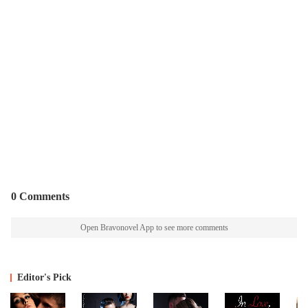
0 Comments
Open Bravonovel App to see more comments
Editor's Pick