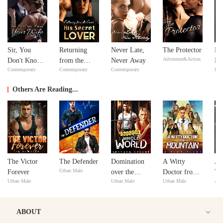
Sir, You
Returning
Never Late,
The Protector
Mi
Adventure&Action
Don't Know
from the
Never Away
Ma
Contemporary
Contemporary
Contemporary
Bill
Your Wife
Dead: His
Ma
Secret Lover
Others Are Reading...
The Victor
The Defender
Domination
A Witty
Aa
Urban Male
Forever
over the
Doctor from
Tr
Urban Male
Urban Male
Urban Male
Adv
Whole World
Mountain
An
ABOUT