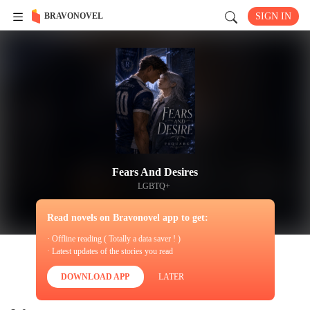
BRAVONOVEL
SIGN IN
Fears And Desires
LGBTQ+
Read novels on Bravonovel app to get:
· Offline reading ( Totally a data saver ! )
· Latest updates of the stories you read
DOWNLOAD APP
LATER