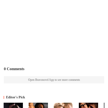
0 Comments
Open Bravonovel App to see more comments
Editor's Pick