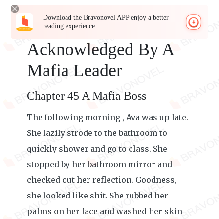
Download the Bravonovel APP enjoy a better
reading experience
Acknowledged By A
Mafia Leader
Chapter 45 A Mafia Boss
The following morning , Ava was up late.
She lazily strode to the bathroom to
quickly shower and go to class. She
stopped by her bathroom mirror and
checked out her reflection. Goodness,
she looked like shit. She rubbed her
palms on her face and washed her skin