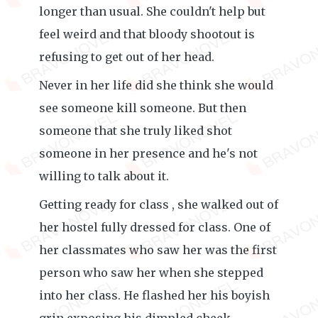
longer than usual. She couldn't help but
feel weird and that bloody shootout is
refusing to get out of her head.
Never in her life did she think she would
see someone kill someone. But then
someone that she truly liked shot
someone in her presence and he's not
willing to talk about it.
Getting ready for class , she walked out of
her hostel fully dressed for class. One of
her classmates who saw her was the first
person who saw her when she stepped
into her class. He flashed her his boyish