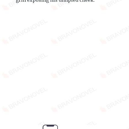
grin exposing his dimpled cheek.