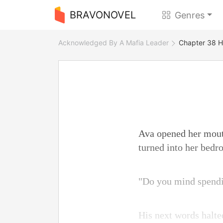
BRAVONOVEL
Genres
Acknowledged By A Mafia Leader
Chapter 38 H
Ava opened her mouth
turned into her bedr
"Do you mind spendi
His next words halte