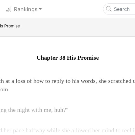
Rankings
is Promise
Chapter 38 His Promise
 at a loss of how to reply to his words, she scratched 
oom.
ng the night with me, huh?"
d her pace halfway while she allowed her mind to reel in