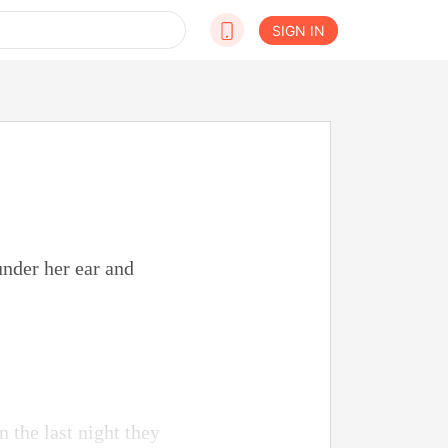
SIGN IN
under her ear and
 the last night they