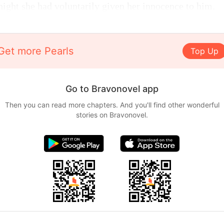
 night she had voluntarily given her innocence to him.
Get more Pearls
Top Up
Go to Bravonovel app
Then you can read more chapters. And you'll find other wonderful
stories on Bravonovel.