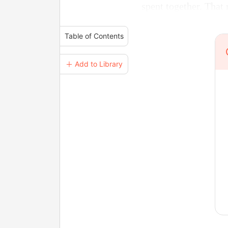
spent together. That
Table of Contents
＋ Add to Library