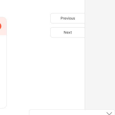
Previous
Next