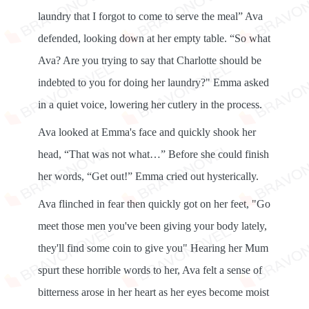
laundry that I forgot to come to serve the meal” Ava
defended, looking down at her empty table. “So what
Ava? Are you trying to say that Charlotte should be
indebted to you for doing her laundry?" Emma asked
in a quiet voice, lowering her cutlery in the process.
Ava looked at Emma's face and quickly shook her
head, “That was not what…” Before she could finish
her words, “Get out!” Emma cried out hysterically.
Ava flinched in fear then quickly got on her feet, "Go
meet those men you've been giving your body lately,
they'll find some coin to give you" Hearing her Mum
spurt these horrible words to her, Ava felt a sense of
bitterness arose in her heart as her eyes become moist