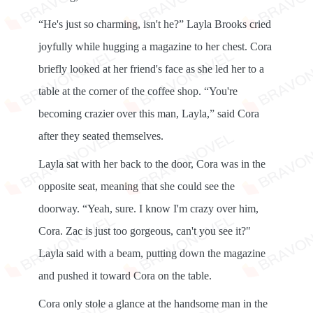
“He's just so charming, isn't he?” Layla Brooks cried
joyfully while hugging a magazine to her chest. Cora
briefly looked at her friend's face as she led her to a
table at the corner of the coffee shop. “You're
becoming crazier over this man, Layla,” said Cora
after they seated themselves.
Layla sat with her back to the door, Cora was in the
opposite seat, meaning that she could see the
doorway. “Yeah, sure. I know I'm crazy over him,
Cora. ​​Zac is just too gorgeous, can't you see it?"
Layla said with a beam, putting down the magazine
and pushed it toward Cora on the table.
Cora only stole a glance at the handsome man in the