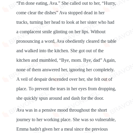
“I'm done eating, Ava.” She called out to her, “Hurry,
come clear the dishes” Ava stopped dead in her
tracks, turning her head to look at her sister who had
a complacent smile glinting on her lips. Without
pronouncing a word, Ava obediently cleared the table
and walked into the kitchen. She got out of the
kitchen and mumbled, “Bye, mom. Bye, dad” Again,
none of them answered her, ignoring her completely.
A veil of despair descended over her, she felt out of
place. To prevent the tears in her eyes from dropping,
she quickly spun around and dash for the door.
Ava was in a pensive mood throughout the short
journey to her working place. She was so vulnerable,
Emma hadn't given her a meal since the previous