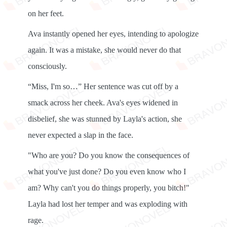
on her feet.
Ava instantly opened her eyes, intending to apologize
again. It was a mistake, she would never do that
consciously.
“Miss, I'm so…” Her sentence was cut off by a
smack across her cheek. Ava's eyes widened in
disbelief, she was stunned by Layla's action, she
never expected a slap in the face.
"Who are you? Do you know the consequences of
what you've just done? Do you even know who I
am? Why can't you do things properly, you bitch!"
Layla had lost her temper and was exploding with
rage.