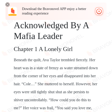
Download the Bravonovel APP enjoy a better
reading experience
Acknowledged By A
Mafia Leader
Chapter 1 A Lonely Girl
Beneath the quilt, Ava Taylor trembled fiercely. Her
heart was in a state of frenzy as water streamed down
from the corner of her eyes and disappeared into her
hair. “Cole…” She muttered to herself. However, her
eyes were still tightly shut shut as she persists to
shiver uncontrollably. “How could you do this to
me?” Her voice was frail, “You said you love me,