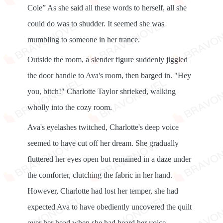
Cole” As she said all these words to herself, all she
could do was to shudder. It seemed she was
mumbling to someone in her trance.
Outside the room, a slender figure suddenly jiggled
the door handle to Ava's room, then barged in. "Hey
you, bitch!" Charlotte Taylor shrieked, walking
wholly into the cozy room.
Ava's eyelashes twitched, Charlotte's deep voice
seemed to have cut off her dream. She gradually
fluttered her eyes open but remained in a daze under
the comforter, clutching the fabric in her hand.
However, Charlotte had lost her temper, she had
expected Ava to have obediently uncovered the quilt
over her head when she had heard her voice.