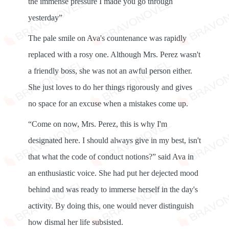
the immense pressure I made you go through
yesterday”
The pale smile on Ava's countenance was rapidly
replaced with a rosy one. Although Mrs. Perez wasn't
a friendly boss, she was not an awful person either.
She just loves to do her things rigorously and gives
no space for an excuse when a mistakes come up.
“Come on now, Mrs. Perez, this is why I'm
designated here. I should always give in my best, isn't
that what the code of conduct notions?” said Ava in
an enthusiastic voice. She had put her dejected mood
behind and was ready to immerse herself in the day's
activity. By doing this, one would never distinguish
how dismal her life subsisted.