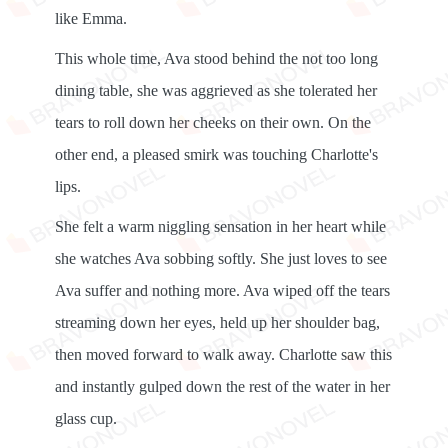
like Emma.
This whole time, Ava stood behind the not too long
dining table, she was aggrieved as she tolerated her
tears to roll down her cheeks on their own. On the
other end, a pleased smirk was touching Charlotte's
lips.
She felt a warm niggling sensation in her heart while
she watches Ava sobbing softly. She just loves to see
Ava suffer and nothing more. Ava wiped off the tears
streaming down her eyes, held up her shoulder bag,
then moved forward to walk away. Charlotte saw this
and instantly gulped down the rest of the water in her
glass cup.