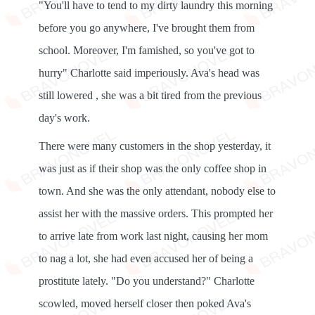
"You'll have to tend to my dirty laundry this morning
before you go anywhere, I've brought them from
school. Moreover, I'm famished, so you've got to
hurry" Charlotte said imperiously. Ava's head was
still lowered , she was a bit tired from the previous
day's work.
There were many customers in the shop yesterday, it
was just as if their shop was the only coffee shop in
town. And she was the only attendant, nobody else to
assist her with the massive orders. This prompted her
to arrive late from work last night, causing her mom
to nag a lot, she had even accused her of being a
prostitute lately. "Do you understand?" Charlotte
scowled, moved herself closer then poked Ava's