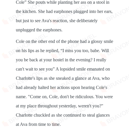
Cole” She pouts while planting her ass on a stool in
the kitchen. She had earphones plugged into her ears,
but just to see Ava's reaction, she deliberately
unplugged the earphones.
Cole on the other end of the phone had a glossy smile
on his lips as he replied, “I miss you too, babe. Will
you be back at your hostel in the evening? I really
can't wait to see you” A lopsided smile emanated on
Charlotte's lips as she sneaked a glance at Ava, who
had already halted her actions upon hearing Cole's
name. "Come on, Cole, don't be ridiculous. You were
at my place throughout yesterday, weren't you?"
Charlotte chuckled as she continued to steal glances
at Ava from time to time.