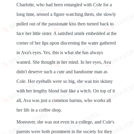
Charlotte, who had been entangled with Cole for a
long time, sensed a figure watching them, she slowly
pulled out of the passionate kiss then turned back to
face her little sister. A satisfied smirk embedded at the
corner of her lips upon discerning the water gathered
in Ava's eyes. Yes, this is what she has always
wanted. She thought in her mind. In her eyes, Ava
didn't deserve such a cute and handsome man as
Cole. Her eyeballs were so big, she was too skinny
with her lengthy blond hair like a witch. On top of it
all, Ava was just a common barista, who works all
her life in a coffee shop.
Moreover, she was not even in a college, and Cole's
parents were both prominent in the society for they