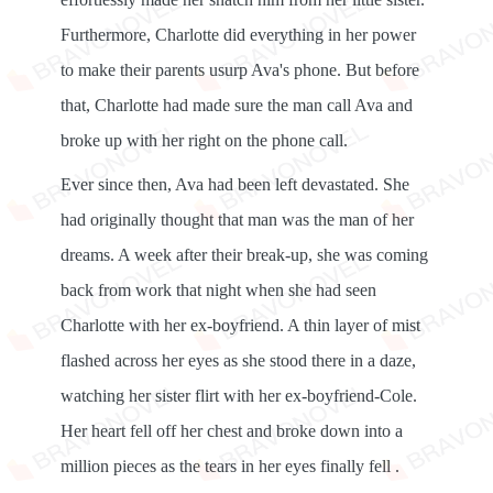
Furthermore, Charlotte did everything in her power
to make their parents usurp Ava's phone. But before
that, Charlotte had made sure the man call Ava and
broke up with her right on the phone call.
Ever since then, Ava had been left devastated. She
had originally thought that man was the man of her
dreams. A week after their break-up, she was coming
back from work that night when she had seen
Charlotte with her ex-boyfriend. A thin layer of mist
flashed across her eyes as she stood there in a daze,
watching her sister flirt with her ex-boyfriend-Cole.
Her heart fell off her chest and broke down into a
million pieces as the tears in her eyes finally fell .