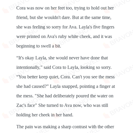
Cora was now on her feet too, trying to hold out her
friend, but she wouldn't dare. But at the same time,
she was feeling so sorry for Ava. Layla's five fingers
were printed on Ava's ruby ​​white cheek, and it was
beginning to swell a bit.
“It's okay Layla, she would never have done that
intentionally,” said Cora to Layla, looking so sorry.
“You better keep quiet, Cora. ​​Can't you see the mess
she had caused?” Layla snapped, pointing a finger at
the mess. "She had deliberately poured the water on
Zac's face" She turned to Ava now, who was still
holding her cheek in her hand.
The pain was making a sharp contrast with the other