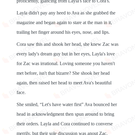
proficiently, glancing from Layla's face to Cora's.
Layla didn't pay any heed to Ava as she grabbed the
magazine and began again to stare at the man in it,
trailing her finger around his eyes, nose, and lips.
Cora saw this and shook her head, she knew Zac was
every lady's dream guy but in her eyes, Layla's love
for Zac was irrational. Loving someone you haven't
met before, isn't that bizarre? She shook her head
again, then raised her head to meet Ava's beautiful
face.
She smiled, “Let's have water first” Ava bounced her
head in acknowledgment then spun around to bring
their orders. Layla and Cora continued to converse
merrily, but their sole discussion was anout Zac.