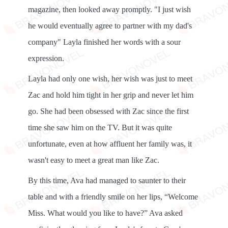
magazine, then looked away promptly. "I just wish
he would eventually agree to partner with my dad's
company" Layla finished her words with a sour
expression.
Layla had only one wish, her wish was just to meet
Zac and hold him tight in her grip and never let him
go. She had been obsessed with Zac since the first
time she saw him on the TV. But it was quite
unfortunate, even at how affluent her family was, it
wasn't easy to meet a great man like Zac.
By this time, Ava had managed to saunter to their
table and with a friendly smile on her lips, “Welcome
Miss. What would you like to have?” Ava asked