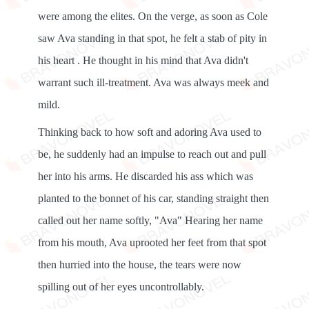
were among the elites. On the verge, as soon as Cole
saw Ava standing in that spot, he felt a stab of pity in
his heart . He thought in his mind that Ava didn't
warrant such ill-treatment. Ava was always meek and
mild.
Thinking back to how soft and adoring Ava used to
be, he suddenly had an impulse to reach out and pull
her into his arms. He discarded his ass which was
planted to the bonnet of his car, standing straight then
called out her name softly, "Ava" Hearing her name
from his mouth, Ava uprooted her feet from that spot
then hurried into the house, the tears were now
spilling out of her eyes uncontrollably.