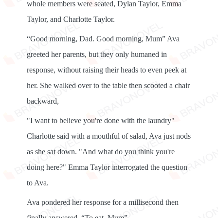
whole members were seated, Dylan Taylor, Emma
Taylor, and Charlotte Taylor.
“Good morning, Dad. Good morning, Mum” Ava
greeted her parents, but they only humaned in
response, without raising their heads to even peek at
her. She walked over to the table then scooted a chair
backward,
"I want to believe you're done with the laundry"
Charlotte said with a mouthful of salad, Ava just nods
as she sat down. "And what do you think you're
doing here?" Emma Taylor interrogated the question
to Ava.
Ava pondered her response for a millisecond then
finally answered, “To eat, Mum”