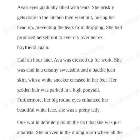
Ava's eyes gradually filled with tears. She briskly
gets done in the kitchen then went out, raising her
head up, preventing the tears from dropping. She had
promised herself not to ever cry over her ex-
boyfriend again.
Half an hour later, Ava was dressed up for work. She
was clad in a creamy sweatshirt and a baddie jean
skirt, with a white sneaker encased in her feet. Her
golden hair was parked in a high ponytail.
Furthermore, her big round eyes enhanced her
beautiful white face, she was a pretty lady.
One would definitely doubt the fact that she was just
a barista. She arrived in the dining room where all the