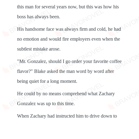
this man for several years now, but this was how his
boss has always been.
His handsome face was always firm and cold, he had
no emotion and would fire employers even when the
subtlest mistake arose.
"Mr. Gonzalez, should I go order your favorite coffee
flavor?" Blake asked the man word by word after
being quiet for a long moment.
He could by no means comprehend what Zachary
Gonzalez was up to this time.
When Zachary had instructed him to drive down to
the Coffee Club, he was dumbstruck, but he was no
in place to question him, he was just an assistant.