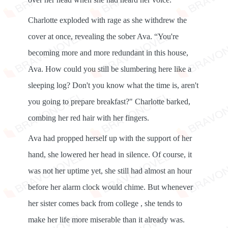
Charlotte exploded with rage as she withdrew the
cover at once, revealing the sober Ava. “You're
becoming more and more redundant in this house,
Ava. How could you still be slumbering here like a
sleeping log? Don't you know what the time is, aren't
you going to prepare breakfast?" Charlotte barked,
combing her red hair with her fingers.
Ava had propped herself up with the support of her
hand, she lowered her head in silence. Of course, it
was not her uptime yet, she still had almost an hour
before her alarm clock would chime. But whenever
her sister comes back from college , she tends to
make her life more miserable than it already was.