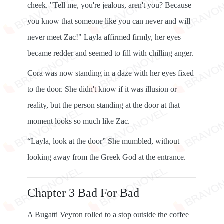
cheek. "Tell me, you're jealous, aren't you? Because
you know that someone like you can never and will
never meet Zac!" Layla affirmed firmly, her eyes
became redder and seemed to fill with chilling anger.
Cora was now standing in a daze with her eyes fixed
to the door. She didn't know if it was illusion or
reality, but the person standing at the door at that
moment looks so much like Zac.
“Layla, look at the door” She mumbled, without
looking away from the Greek God at the entrance.
Chapter 3 Bad For Bad
A Bugatti Veyron rolled to a stop outside the coffee