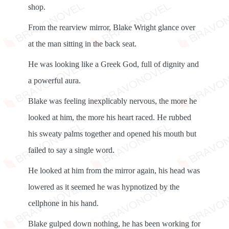
shop.
From the rearview mirror, Blake Wright glance over
at the man sitting in the back seat.
He was looking like a Greek God, full of dignity and
a powerful aura.
Blake was feeling inexplicably nervous, the more he
looked at him, the more his heart raced. He rubbed
his sweaty palms together and opened his mouth but
failed to say a single word.
He looked at him from the mirror again, his head was
lowered as it seemed he was hypnotized by the
cellphone in his hand.
Blake gulped down nothing, he has been working for