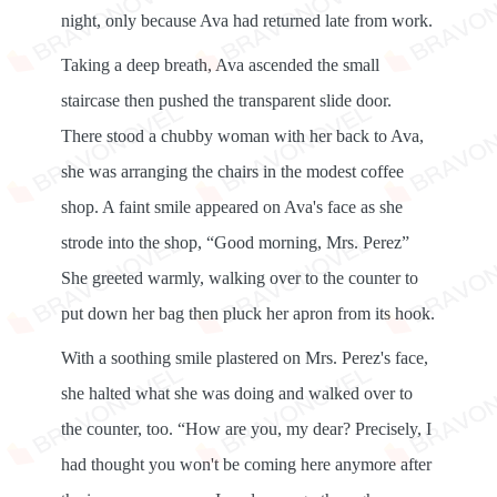
night, only because Ava had returned late from work.
Taking a deep breath, Ava ascended the small
staircase then pushed the transparent slide door.
There stood a chubby woman with her back to Ava,
she was arranging the chairs in the modest coffee
shop. A faint smile appeared on Ava's face as she
strode into the shop, “Good morning, Mrs. Perez”
She greeted warmly, walking over to the counter to
put down her bag then pluck her apron from its hook.
With a soothing smile plastered on Mrs. Perez's face,
she halted what she was doing and walked over to
the counter, too. “How are you, my dear? Precisely, I
had thought you won't be coming here anymore after