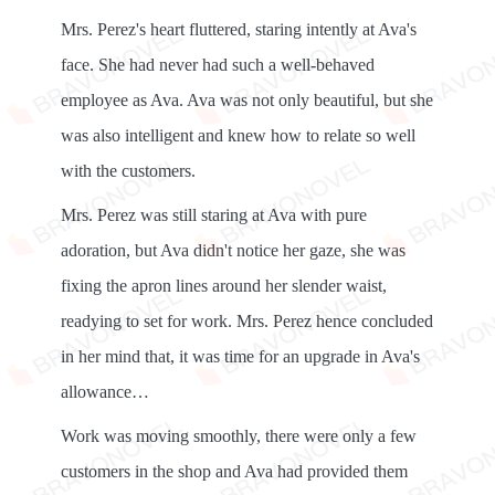
Mrs. Perez's heart fluttered, staring intently at Ava's
face. She had never had such a well-behaved
employee as Ava. Ava was not only beautiful, but she
was also intelligent and knew how to relate so well
with the customers.
Mrs. Perez was still staring at Ava with pure
adoration, but Ava didn't notice her gaze, she was
fixing the apron lines around her slender waist,
readying to set for work. Mrs. Perez hence concluded
in her mind that, it was time for an upgrade in Ava's
allowance…
Work was moving smoothly, there were only a few
customers in the shop and Ava had provided them