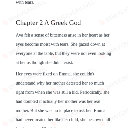
with tears.
Chapter 2 A Greek God
Ava felt a sense of bitterness arise in her heart as her
eyes become moist with tears. She gazed down at
everyone at the table, but they were not even looking
at her as though she didn't exist.
Her eyes were fixed on Emma, ​​she couldn't
understand why her mother detested her so much
right from when she was still a kid. Periodically, she
had doubted if actually her mother was her real
mother. But she was no in place to ask her. Emma
had never treated her like her child, she bestowed all