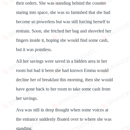
their orders. She was standing behind the counter
staring into space, she was so famished that she had
become so powerless but was still forcing herself to
restrain. Soon, she fetched her bag and shoveled her
fingers inside it, hoping she would find some cash,
but it was pointless.
All her savings were saved in a hidden area in her
room but had it been she had known Emma would
decline her of breakfast this morning, then she would
have gone back to her room to take some cash from
her savings.
Ava was still in deep thought when some voices at
the entrance suddenly floated over to where she was
standing,