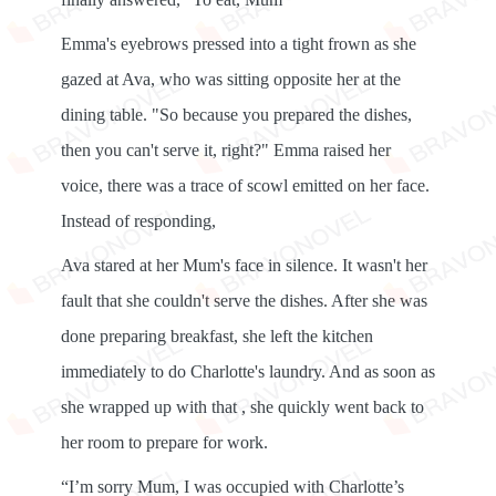
Emma's eyebrows pressed into a tight frown as she
gazed at Ava, who was sitting opposite her at the
dining table. "So because you prepared the dishes,
then you can't serve it, right?" Emma raised her
voice, there was a trace of scowl emitted on her face.
Instead of responding,
Ava stared at her Mum's face in silence. It wasn't her
fault that she couldn't serve the dishes. After she was
done preparing breakfast, she left the kitchen
immediately to do Charlotte's laundry. And as soon as
she wrapped up with that , she quickly went back to
her room to prepare for work.
“I’m sorry Mum, I was occupied with Charlotte’s