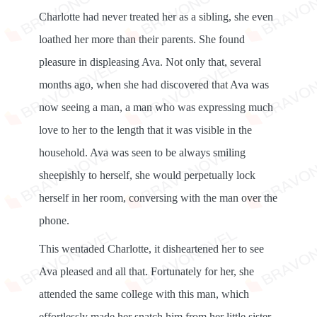
Charlotte had never treated her as a sibling, she even
loathed her more than their parents. She found
pleasure in displeasing Ava. Not only that, several
months ago, when she had discovered that Ava was
now seeing a man, a man who was expressing much
love to her to the length that it was visible in the
household. Ava was seen to be always smiling
sheepishly to herself, she would perpetually lock
herself in her room, conversing with the man over the
phone.
This wentaded Charlotte, it disheartened her to see
Ava pleased and all that. Fortunately for her, she
attended the same college with this man, which
effortlessly made her snatch him from her little sister.