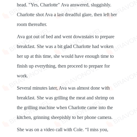
head. "Yes, Charlotte" Ava answered, sluggishly.
Charlotte shot Ava a last dreadful glare, then left her
room thereafter.
Ava got out of bed and went downstairs to prepare
breakfast. She was a bit glad Charlotte had woken
her up at this time, she would have enough time to
finish up everything, then proceed to prepare for
work.
Several minutes later, Ava was almost done with
breakfast. She was grilling the meat and shrimp on
the grilling machine when Charlotte came into the
kitchen, grinning sheepishly to her phone camera.
She was on a video call with Cole. “I miss you,