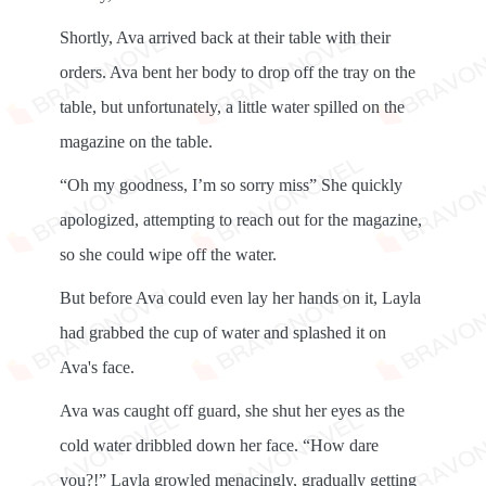
Shortly, Ava arrived back at their table with their
orders. Ava bent her body to drop off the tray on the
table, but unfortunately, a little water spilled on the
magazine on the table.
“Oh my goodness, I’m so sorry miss” She quickly
apologized, attempting to reach out for the magazine,
so she could wipe off the water.
But before Ava could even lay her hands on it, Layla
had grabbed the cup of water and splashed it on
Ava's face.
Ava was caught off guard, she shut her eyes as the
cold water dribbled down her face. “How dare
you?!” Layla growled menacingly, gradually getting