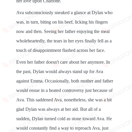
her love upon Charlotte.
Ava subconsciously sneaked a glance at Dylan who
was, in turn, biting on his beef, licking his fingers
now and then. Seeing her father enjoying the meal
wholeheartedly, the tears in her eyes finally fell as a
touch of disappointment flashed across her face.
Even her father doesn't care about her anymore. In
the past, Dylan would always stand up for Ava
against Emma. Occasionally, both mother and father
would ensue in a heated controversy just because of
Ava. This saddened Ava, nonetheless, she was a bit
glad Dylan was always at her aid. But all of a
sudden, Dylan turned cold as stone toward Ava. He
would constantly find a way to reproach Ava, just