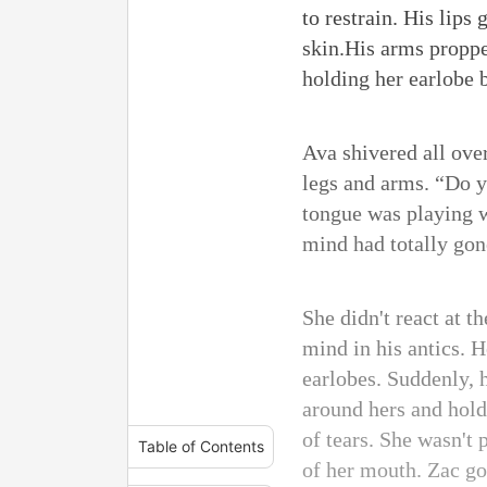
to restrain. His lips
skin.His arms proppe
holding her earlobe b
Ava shivered all over
legs and arms. “Do y
tongue was playing w
mind had totally gon
She didn't react at t
mind in his antics. H
earlobes. Suddenly, 
around hers and holdi
of tears. She wasn't 
Table of Contents
of her mouth. Zac go