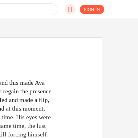
SIGN IN
 and this made Ava
o regain the presence
led and made a flip,
nd at this moment,
y time. His eyes were
 same time, the lust
ill forcing himself