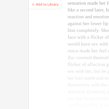
sensation made her f
＋ Add to Library
like a second later, 
reaction and emotion
against her lower lip
him completely. Shor
face with a flicker o
would have sex with 
voice made her feel 
Zac covered themselve
flicker of affection
sex with her, but he
her feel numb and it
themselves with the d
affection gleaming a
her, but he proved h
numb and itchy at th