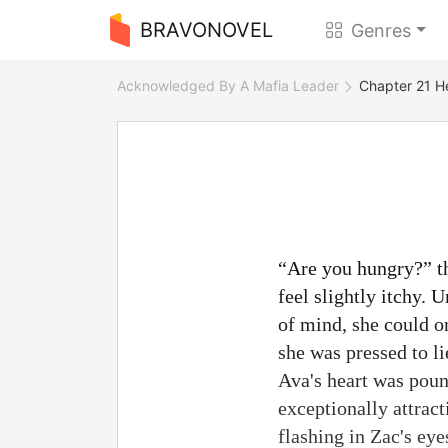
BRAVONOVEL
Genres
Acknowledged By A Mafia Leader
Chapter 21 H
“Are you hungry?” th
feel slightly itchy. 
of mind, she could o
she was pressed to l
Ava's heart was pound
exceptionally attract
flashing in Zac's ey