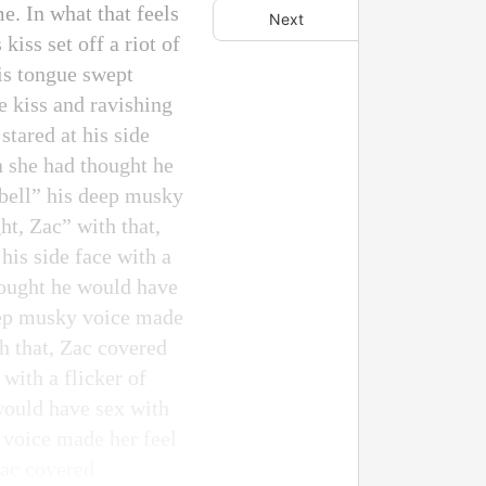
e. In what that feels
Next
iss set off a riot of
His tongue swept
e kiss and ravishing
tared at his side
n she had thought he
rbell” his deep musky
t, Zac” with that,
his side face with a
thought he would have
deep musky voice made
h that, Zac covered
 with a flicker of
would have sex with
 voice made her feel
Zac covered