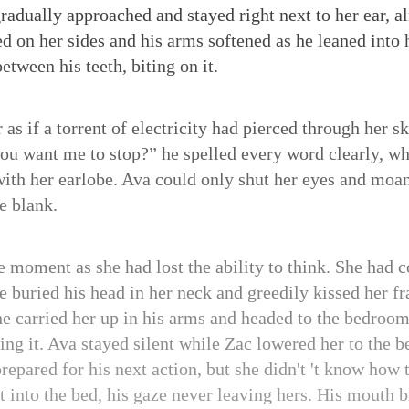
 gradually approached and stayed right next to her ear, 
d on her sides and his arms softened as he leaned into
etween his teeth, biting on it.
 as if a torrent of electricity had pierced through her s
ou want me to stop?” he spelled every word clearly, whil
ith her earlobe. Ava could only shut her eyes and moan 
e blank.
he moment as she had lost the ability to think. She had 
e buried his head in her neck and greedily kissed her fr
he carried her up in his arms and headed to the bedroo
ng it. Ava stayed silent while Zac lowered her to the be
prepared for his next action, but she didn't 't know how 
t into the bed, his gaze never leaving hers. His mouth b