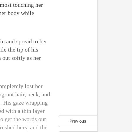
almost touching her
 her body while
kin and spread to her
e the tip of his
out softly as her
completely lost her
agrant hair, neck, and
m. His gaze wrapping
d with a thin layer
to get the words out
Previous
rushed hers, and the