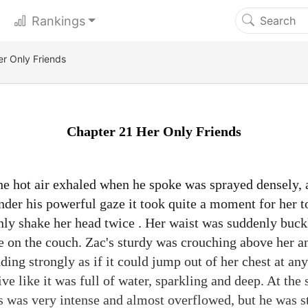
Rankings
er Only Friends
Chapter 21 Her Only Friends
e hot air exhaled when he spoke was sprayed densely,
Under his powerful gaze it took quite a moment for her t
nly shake her head twice . Her waist was suddenly buck
ie on the couch. Zac's sturdy was crouching above her a
ing strongly as if it could jump out of her chest at an
ive like it was full of water, sparkling and deep. At the
es was very intense and almost overflowed, but he was st