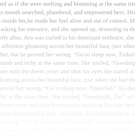
eel as if she were melting and blooming at the same tim
his mouth searched, plundered, and empowered hers. His k
 inside her,he made her feel alive and out of control. 
 asking for entrance, and she opened up, drowning in th
tly after, Ava was curled in his dominant embrace, she s
f affection gleaming across her beautiful face, just whe
her, but he proved her wrong. “Go to sleep now, Tinke
numb and itchy at the same time. She smiled, “Goodnigh
s with the duvet cover and shut his eyes.she stared at 
 gleaming across her beautiful face, just when she had 
 proved her wrong. “Go to sleep now, Tinkerbell” his 
chy at the same time. She smiled, “Goodnight, Zac” wit
uvet cover and shut his eyes.she stared at his side face
cross her beautiful face, just when she had thought he 
er wrong. “Go to sleep now, Tinkerbell” his deep musky
e same time. She smiled, “Goodnight, Zac” with that, 