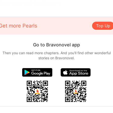
duvet cover and shut his eyes.
Get more Pearls
Top Up
Go to Bravonovel app
Then you can read more chapters. And you'll find other wonderful
stories on Bravonovel.