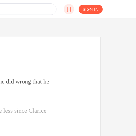
SIGN IN
e did wrong that he
e less since Clarice