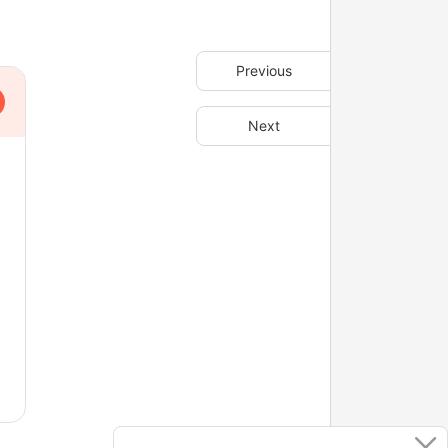
Previous
Next