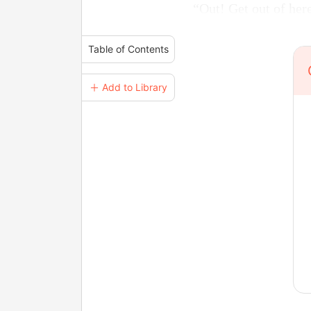
“Out! Get out of her
Table of Contents
＋ Add to Library