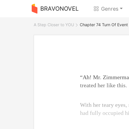
BRAVONOVEL
Genres
A Step Closer to YOU
Chapter 74 Turn Of Event
“Ah! Mr. Zimmerman!
treated her like this.
With her teary eyes, 
had fully occupied h