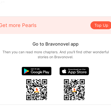
e!”
Get more Pearls
Top Up
Go to Bravonovel app
Then you can read more chapters. And you'll find other wonderful
stories on Bravonovel.