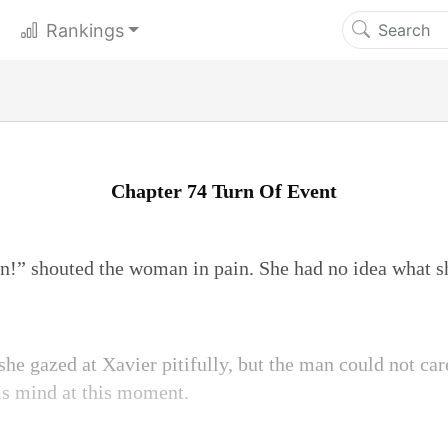
Rankings
Chapter 74 Turn Of Event
” shouted the woman in pain. She had no idea what sh
she gazed at Xavier pitifully, but the man could not car
is mind at this moment.