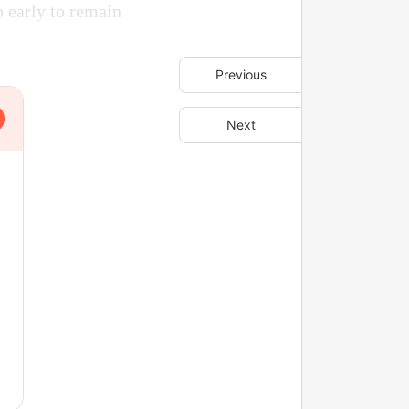
 early to remain
Previous
Next