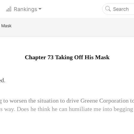
Rankings
s Mask
Chapter 73 Taking Off His Mask
ed.
 to worsen the situation to drive Greene Corporation to
is way. Does he think he can humiliate me into begging