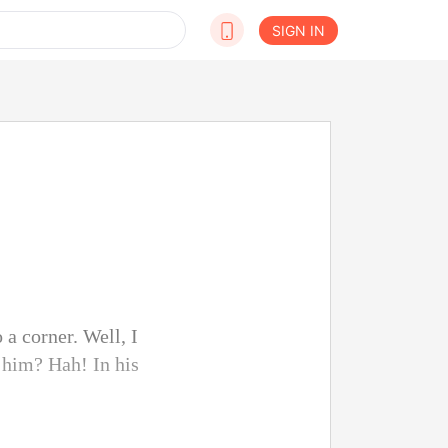
SIGN IN
 a corner. Well, I
 him? Hah! In his