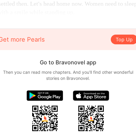
settled then. Let's head home now. Women need to sleep
with a smile while standing up.
Get more Pearls
Top Up
Go to Bravonovel app
Then you can read more chapters. And you'll find other wonderful
stories on Bravonovel.