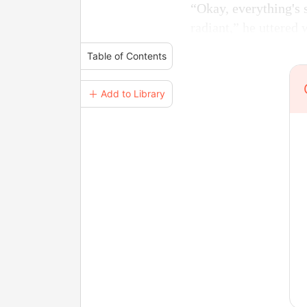
“Okay, everything's 
radiant,” he uttered 
Table of Contents
＋ Add to Library