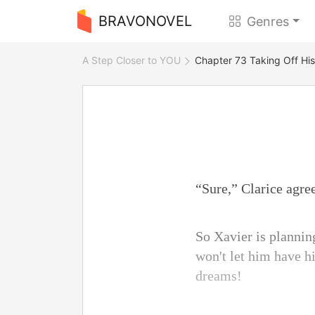
BRAVONOVEL
Genres
A Step Closer to YOU
Chapter 73 Taking Off Hi
“Sure,” Clarice agre
So Xavier is planning
won't let him have h
dreams!