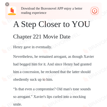
Download the Bravonovel APP enjoy a better
reading experience
A Step Closer to YOU
Chapter 221 Movie Date
Henry gave in eventually.
Nevertheless, he remained arrogant, as though Xavier
had begged him for it. And since Henry had granted
him a concession, he reckoned that the latter should
obediently suck up to him.
“Is that even a compromise? Old man's tone sounds
so arrogant.” Xavier's lips curled into a mocking
smile.