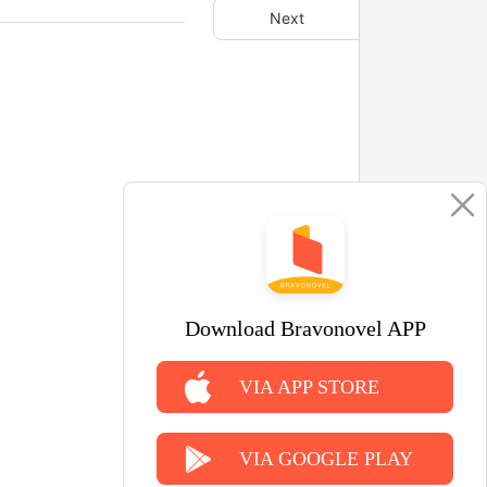
Next
Download Bravonovel APP
VIA APP STORE
VIA GOOGLE PLAY