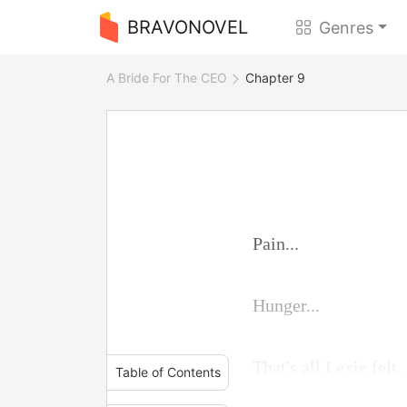
BRAVONOVEL
Genres
A Bride For The CEO
Chapter 9
Pain...
Hunger...
That's all Lexie felt.
Table of Contents