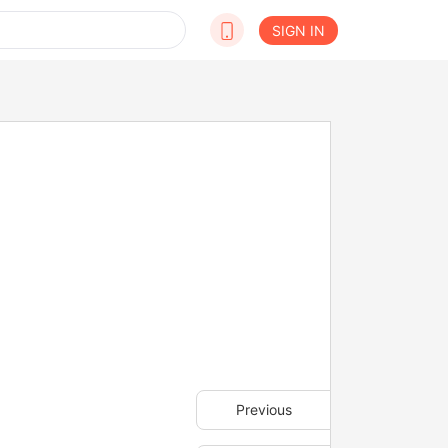
SIGN IN
Previous