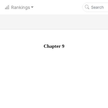
Rankings
Chapter 9