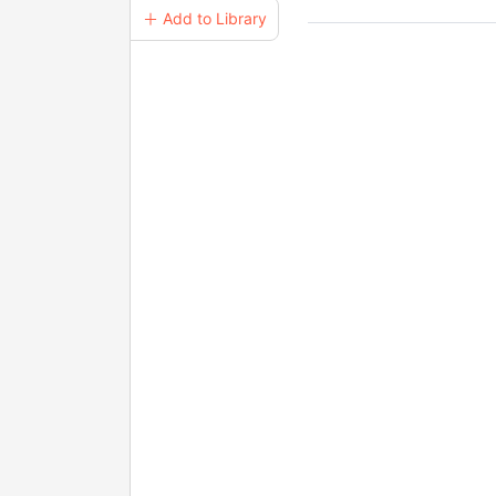
＋ Add to Library