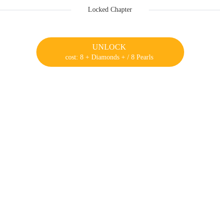
Locked Chapter
UNLOCK
cost: 8 + Diamonds + / 8 Pearls