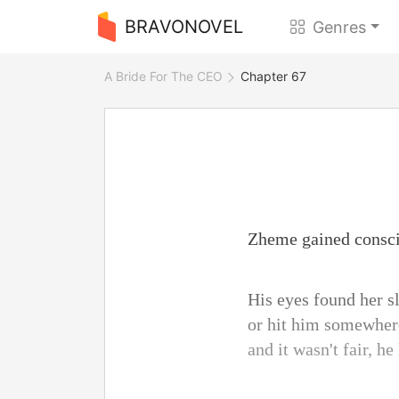
BRAVONOVEL
Genres
A Bride For The CEO
Chapter 67
Zheme gained conscio
His eyes found her s
or hit him somewhere,
and it wasn't fair, he