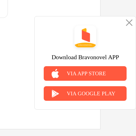
Download Bravonovel APP
VIA APP STORE
VIA GOOGLE PLAY