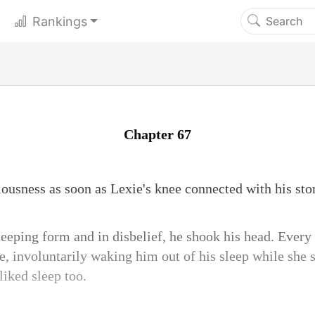
Rankings
Chapter 67
usness as soon as Lexie's knee connected with his st
leeping form and in disbelief, he shook his head. Every
 involuntarily waking him out of his sleep while she st
 liked sleep too.