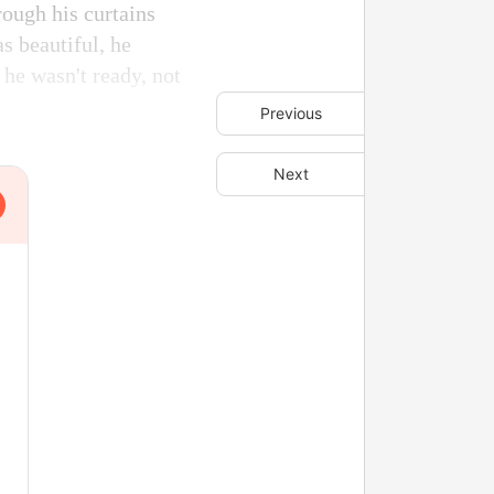
rough his curtains
s beautiful, he
 he wasn't ready, not
Previous
Next