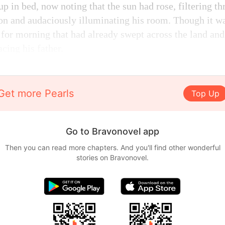
up in bed, now noting that the sun had rose, filtering th
on and audaciously illuminating his room. Though it wa
 for morning that had already swept across the land and
cing his father.
Get more Pearls
Top Up
Go to Bravonovel app
Then you can read more chapters. And you'll find other wonderful
stories on Bravonovel.