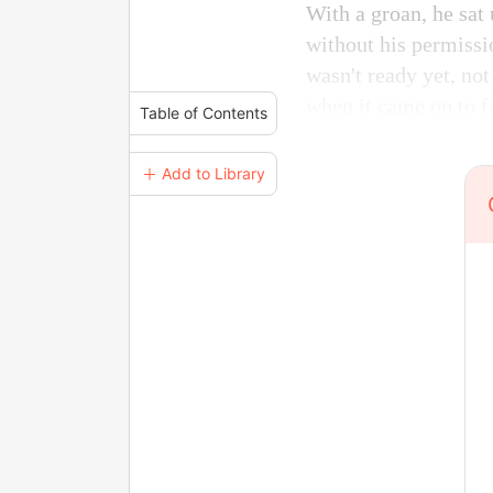
With a groan, he sat 
without his permissi
wasn't ready yet, not
when it came on to fa
Table of Contents
＋ Add to Library