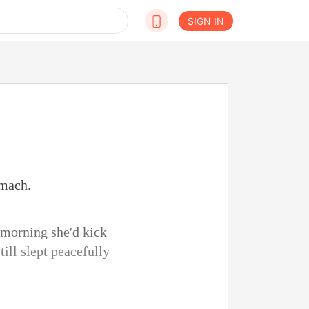
SIGN IN
omach.
 morning she'd kick
ill slept peacefully