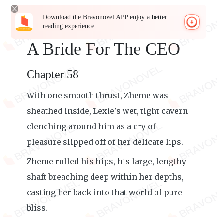
Download the Bravonovel APP enjoy a better
reading experience
A Bride For The CEO
Chapter 58
With one smooth thrust, Zheme was
sheathed inside, Lexie's wet, tight cavern
clenching around him as a cry of
pleasure slipped off of her delicate lips.
Zheme rolled his hips, his large, lengthy
shaft breaching deep within her depths,
casting her back into that world of pure
bliss.