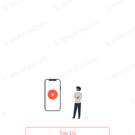
Top Up