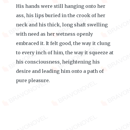
His hands were still hanging onto her
ass, his lips buried in the crook of her
neck and his thick, long shaft swelling
with need as her wetness openly
embraced it. It felt good, the way it clung
to every inch of him, the way it squeeze at
his consciousness, heightening his
desire and leading him onto a path of
pure pleasure.