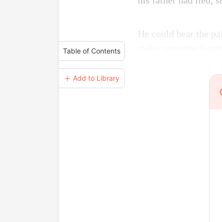
his father had lied, 
He could hear the pa
make someone happ
Table of Contents
＋ Add to Library