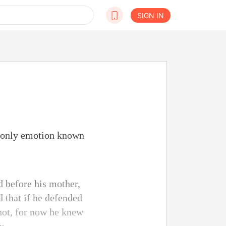
SIGN IN
e only emotion known
 before his mother,
d that if he defended
 not, for now he knew