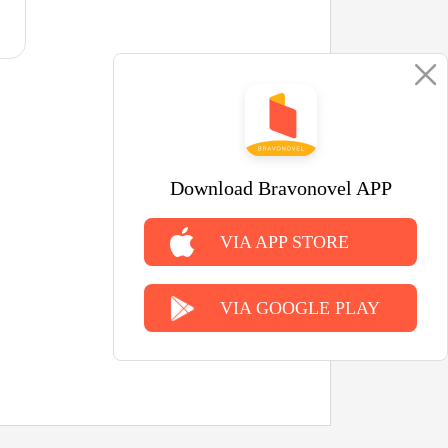
Download Bravonovel APP
VIA APP STORE
VIA GOOGLE PLAY