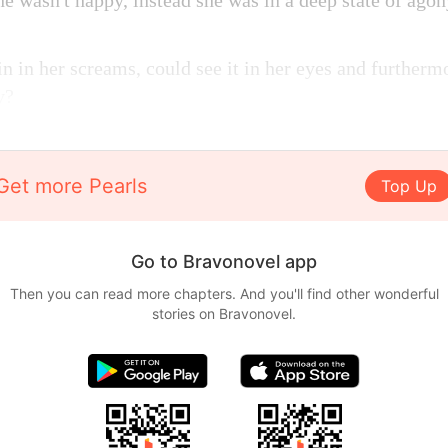
she wasn't happy, instead she was in a deep state of agon
in in her screams, could see it in her eyes and further
y?
Get more Pearls
Top Up
Go to Bravonovel app
Then you can read more chapters. And you'll find other wonderful
stories on Bravonovel.