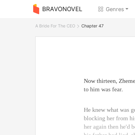
BRAVONOVEL
Genres
A Bride For The CEO
Chapter 47
Now thirteen, Zheme
to him was fear.
He knew what was go
blocking her from hi
her again then he'd 