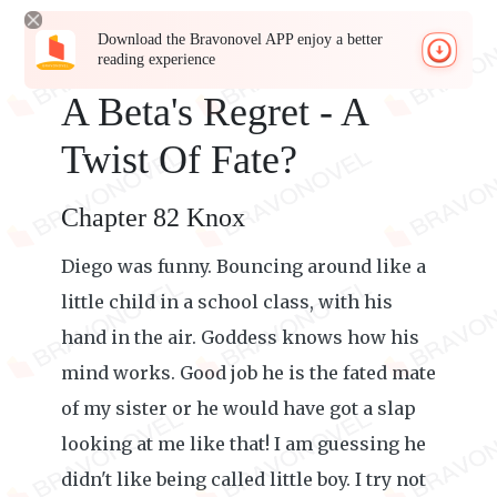
Download the Bravonovel APP enjoy a better
reading experience
A Beta's Regret - A
Twist Of Fate?
Chapter 82 Knox
Diego was funny. Bouncing around like a
little child in a school class, with his
hand in the air. Goddess knows how his
mind works. Good job he is the fated mate
of my sister or he would have got a slap
looking at me like that! I am guessing he
didn't like being called little boy. I try not