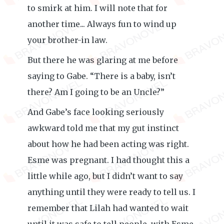
to smirk at him. I will note that for
another time... Always fun to wind up
your brother-in law.
But there he was glaring at me before
saying to Gabe. “There is a baby, isn’t
there? Am I going to be an Uncle?”
And Gabe’s face looking seriously
awkward told me that my gut instinct
about how he had been acting was right.
Esme was pregnant. I had thought this a
little while ago, but I didn’t want to say
anything until they were ready to tell us. I
remember that Lilah had wanted to wait