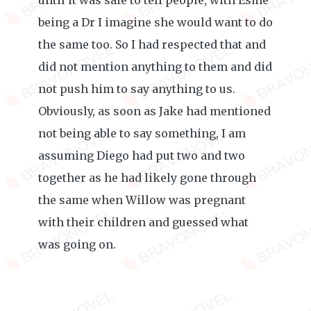
until it was safe to tell people, with Esme
being a Dr I imagine she would want to do
the same too. So I had respected that and
did not mention anything to them and did
not push him to say anything to us.
Obviously, as soon as Jake had mentioned
not being able to say something, I am
assuming Diego had put two and two
together as he had likely gone through
the same when Willow was pregnant
with their children and guessed what
was going on.