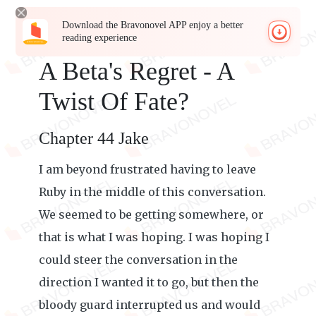
Download the Bravonovel APP enjoy a better
reading experience
A Beta's Regret - A
Twist Of Fate?
Chapter 44 Jake
I am beyond frustrated having to leave
Ruby in the middle of this conversation.
We seemed to be getting somewhere, or
that is what I was hoping. I was hoping I
could steer the conversation in the
direction I wanted it to go, but then the
bloody guard interrupted us and would