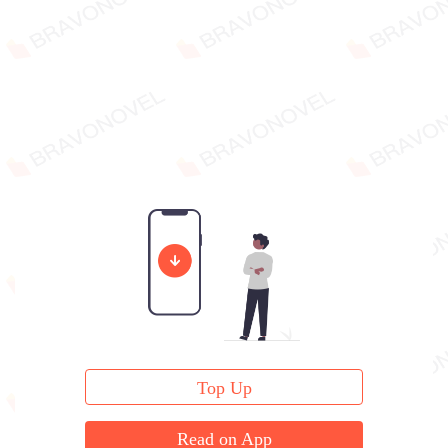
Top Up
Read on App