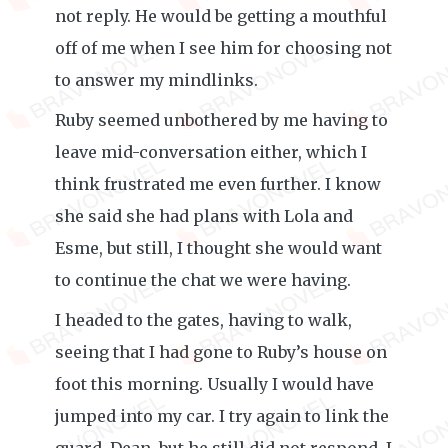
not reply. He would be getting a mouthful
off of me when I see him for choosing not
to answer my mindlinks.
Ruby seemed unbothered by me having to
leave mid-conversation either, which I
think frustrated me even further. I know
she said she had plans with Lola and
Esme, but still, I thought she would want
to continue the chat we were having.
I headed to the gates, having to walk,
seeing that I had gone to Ruby’s house on
foot this morning. Usually I would have
jumped into my car. I try again to link the