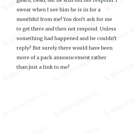
guard, Dean, but he still did not respond. I
swear when I see him he is in for a
mouthful from me! You don’t ask for me
to get there and then not respond. Unless
something had happened and he couldn’t
reply? But surely there would have been
more of a pack announcement rather
than just a link to me?