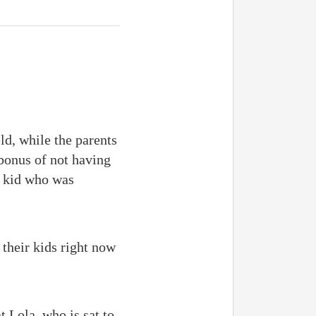
ld, while the parents
 bonus of not having
a kid who was
 their kids right now
 Lola, who is sat to