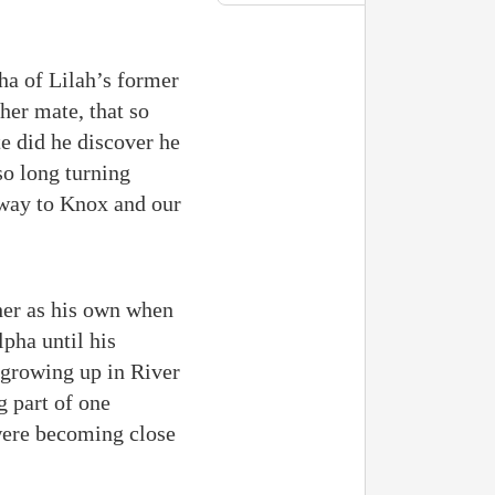
a of Lilah’s former
her mate, that so
e did he discover he
so long turning
r way to Knox and our
her as his own when
lpha until his
 growing up in River
g part of one
 were becoming close