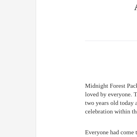
Midnight Forest Pack 
loved by everyone. T
two years old today a
celebration within th
Everyone had come to