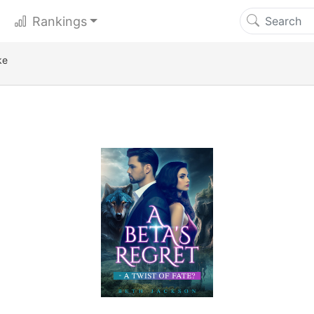
Rankings
ke