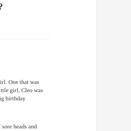
?
irl. One that was
tle girl, Cleo was
ig birthday
f sore heads and