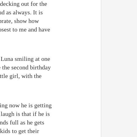
 decking out for the
d as always. It is
ebrate, show how
losest to me and have
r Luna smiling at one
e the second birthday
tle girl, with the
ing now he is getting
ugh is that if he is
nds full as he gets
kids to get their