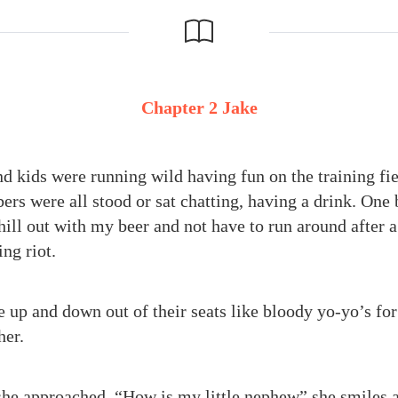
Chapter 2 Jake
d kids were running wild having fun on the training fie
rs were all stood or sat chatting, having a drink. One
chill out with my beer and not have to run around after 
ng riot.
 up and down out of their seats like bloody yo-yo’s for
her.
he approached. “How is my little nephew” she smiles at