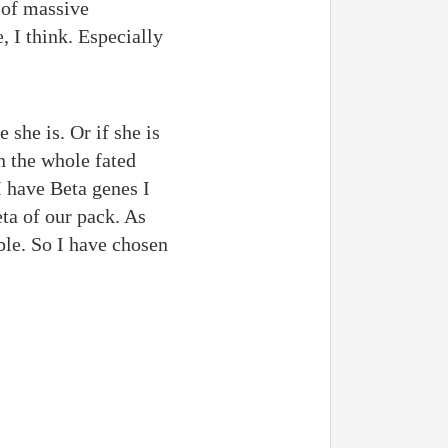
 of massive
, I think. Especially
she is. Or if she is
n the whole fated
I have Beta genes I
ta of our pack. As
ble. So I have chosen