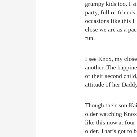
grumpy kids too. I si
party, full of friend
occasions like this 
close we are as a pac
fun.
I see Knox, my close
another. The happines
of their second child
attitude of her Dadd
Though their son Kai
older watching Knox 
like this now at four
older. That’s got to 