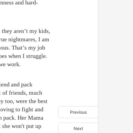
rnness and hard-
d they aren’t my kids,
true nightmares, I am
rious. That’s my job
oes when I struggle.
 we work.
riend and pack
t of friends, much
ey too, were the best
oving to fight and
Previous
 in pack. Her Mama
k she won't put up
Next