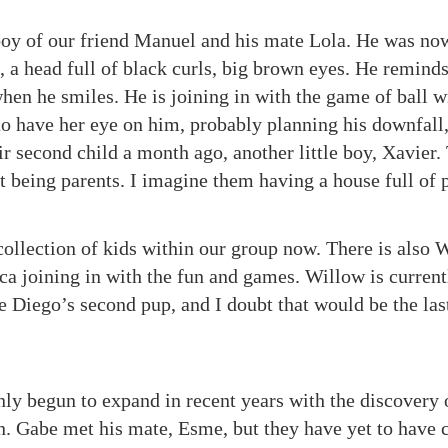
 boy of our friend Manuel and his mate Lola. He was now
, a head full of black curls, big brown eyes. He remin
hen he smiles. He is joining in with the game of ball w
o have her eye on him, probably planning his downfall
ir second child a month ago, another little boy, Xavier
t being parents. I imagine them having a house full of 
collection of kids within our group now. There is also 
Luca joining in with the fun and games. Willow is curren
e Diego’s second pup, and I doubt that would be the las
nly begun to expand in recent years with the discovery 
en. Gabe met his mate, Esme, but they have yet to have 