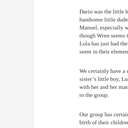
Dario was the little
handsome little dude
Manuel, especially w
though Wren seems t
Lola has just had the
seem in their elemen
We certainly have a 
sister’s little boy, 
with her and her mat
to the group.
Our group has certai
birth of their childr