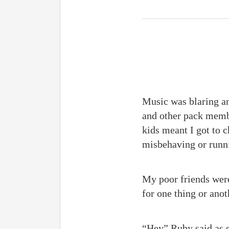
Music was blaring an
and other pack membe
kids meant I got to 
misbehaving or runni
My poor friends were
for one thing or anot
“Hey” Ruby said as s