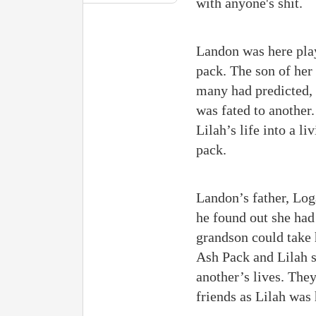
with anyone's shit.
Landon was here pla
pack. The son of her
many had predicted, 
was fated to another
Lilah’s life into a l
pack.
Landon’s father, Log
he found out she had 
grandson could take 
Ash Pack and Lilah s
another’s lives. The
friends as Lilah was