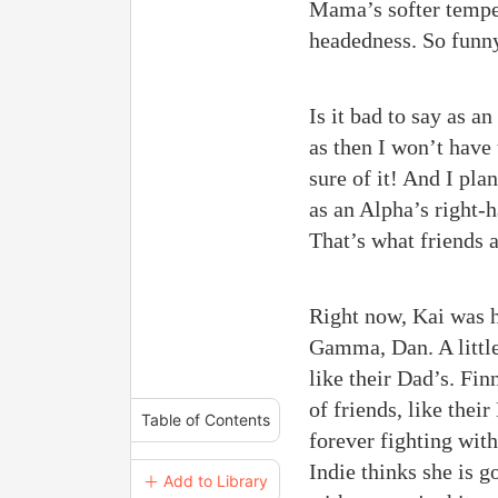
Mama’s softer temper
headedness. So funny 
Is it bad to say as a
as then I won’t have
sure of it! And I plan
as an Alpha’s right-
That’s what friends a
Right now, Kai was h
Gamma, Dan. A little
like their Dad’s. Fin
of friends, like the
Table of Contents
forever fighting wit
Indie thinks she is g
＋ Add to Library