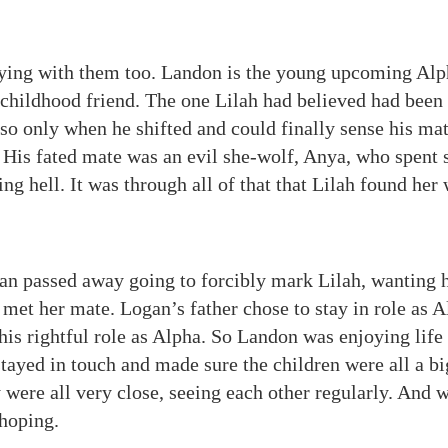
ying with them too. Landon is the young upcoming Alph
 childhood friend. The one Lilah had believed had been 
so only when he shifted and could finally sense his mat
. His fated mate was an evil she-wolf, Anya, who spent 
iving hell. It was through all of that that Lilah found he
an passed away going to forcibly mark Lilah, wanting 
met her mate. Logan’s father chose to stay in role as A
his rightful role as Alpha. So Landon was enjoying life
tayed in touch and made sure the children were all a bi
y were all very close, seeing each other regularly. And
 hoping.