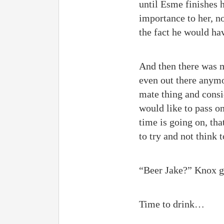
until Esme finishes 
importance to her, no
the fact he would hav
And then there was m
even out there anymo
mate thing and consi
would like to pass o
time is going on, th
to try and not think 
“Beer Jake?” Knox g
Time to drink…