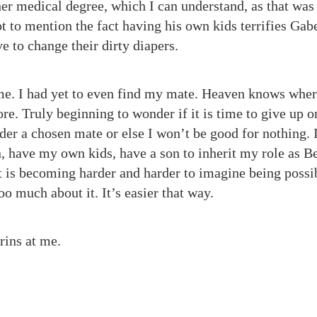
her medical degree, which I can understand, as that was
t to mention the fact having his own kids terrifies Gabe
e to change their dirty diapers.
e. I had yet to even find my mate. Heaven knows where 
re. Truly beginning to wonder if it is time to give up o
der a chosen mate or else I won’t be good for nothing. 
n, have my own kids, have a son to inherit my role as Be
at is becoming harder and harder to imagine being possi
too much about it. It’s easier that way.
rins at me.