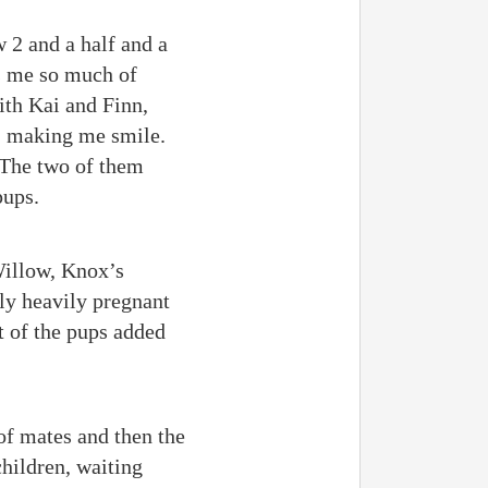
 2 and a half and a
ds me so much of
ith Kai and Finn,
, making me smile.
. The two of them
pups.
Willow, Knox’s
tly heavily pregnant
t of the pups added
of mates and then the
children, waiting