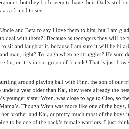
ament, but they both seem to have their Dad’s stubbo
as a friend to see.
n Uncle and Beta to say I love them to bits, but I am gla
 to deal with them?! Because as teenagers they will be 
 to sit and laugh at it, because I am sure it will be hila
hand man, right? To laugh when he struggles? He sure d
re for, or it is in our group of friends! That is just how
urtling around playing ball with Finn, the son of our f
 under a year older than Kai, they were already the bes
n’s younger sister Wren, was close to age to Cleo, so th
ir Mama’s. Though Wren was more like one of the boys, l
h her brother and Kai, or pretty much most of the boys
oing to be one of the pack’s female warriors. I just thin