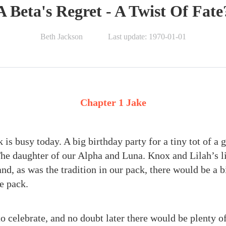
A Beta's Regret - A Twist Of Fate
Beth Jackson
Last update: 1970-01-01
Chapter 1 Jake
is busy today. A big birthday party for a tiny tot of a g
he daughter of our Alpha and Luna. Knox and Lilah’s lit
nd, as was the tradition in our pack, there would be a b
e pack.
 celebrate, and no doubt later there would be plenty o