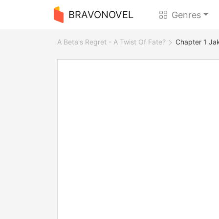
BRAVONOVEL
Genres
A Beta's Regret - A Twist Of Fate?
Chapter 1 Ja