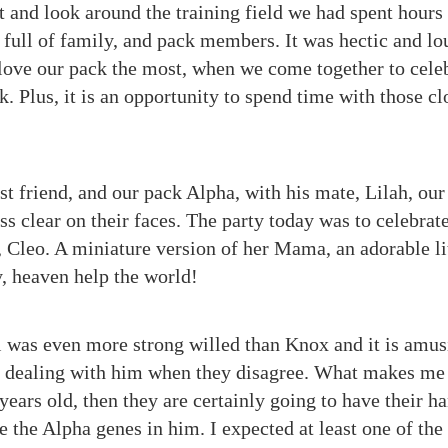
t and look around the training field we had spent hours
s, full of family, and pack members. It was hectic and lou
I love our pack the most, when we come together to cel
k. Plus, it is an opportunity to spend time with those c
st friend, and our pack Alpha, with his mate, Lilah, ou
s clear on their faces. The party today was to celebrat
, Cleo. A miniature version of her Mama, an adorable lit
y, heaven help the world!
 was even more strong willed than Knox and it is amus
dealing with him when they disagree. What makes me la
 years old, then they are certainly going to have their ha
be the Alpha genes in him. I expected at least one of the 