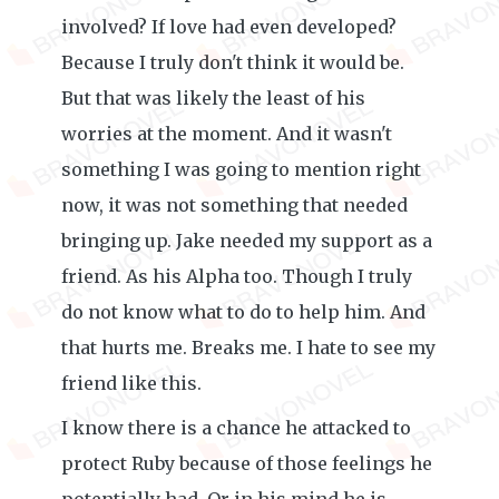
involved? If love had even developed?
Because I truly don't think it would be.
But that was likely the least of his
worries at the moment. And it wasn't
something I was going to mention right
now, it was not something that needed
bringing up. Jake needed my support as a
friend. As his Alpha too. Though I truly
do not know what to do to help him. And
that hurts me. Breaks me. I hate to see my
friend like this.
I know there is a chance he attacked to
protect Ruby because of those feelings he