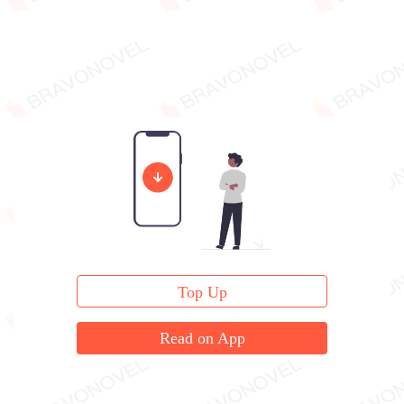
Top Up
Read on App