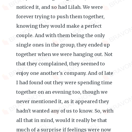
noticed it, and so had Lilah. We were
forever trying to push them together,
knowing they would make a perfect
couple. And with them being the only
single ones in the group, they ended up
together when we were hanging out. Not
that they complained, they seemed to
enjoy one another's company. And of late
I had found out they were spending time
together on an evening too, though we
never mentioned it, as it appeared they
hadn't wanted any of us to know. So, with
all that in mind, would it really be that
much of a surprise if feelings were now