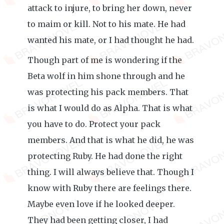
attack to injure, to bring her down, never
to maim or kill. Not to his mate. He had
wanted his mate, or I had thought he had.
Though part of me is wondering if the
Beta wolf in him shone through and he
was protecting his pack members. That
is what I would do as Alpha. That is what
you have to do. Protect your pack
members. And that is what he did, he was
protecting Ruby. He had done the right
thing. I will always believe that. Though I
know with Ruby there are feelings there.
Maybe even love if he looked deeper.
They had been getting closer, I had