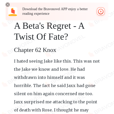
Download the Bravonovel APP enjoy a better
reading experience
A Beta's Regret - A
Twist Of Fate?
Chapter 62 Knox
I hated seeing Jake like this. This was not
the Jake we know and love. He had
withdrawn into himself and it was
horrible. The fact he said Jaxx had gone
silent on him again concerned me too.
Jaxx surprised me attacking to the point
of death with Rose. I thought he may