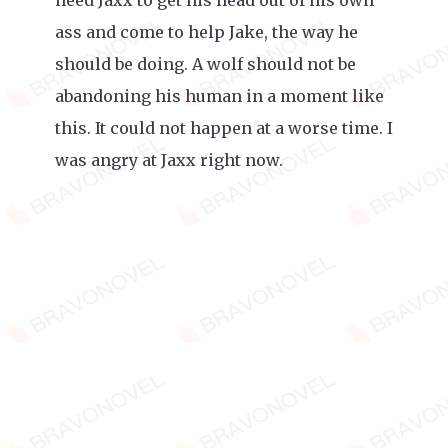
need Jaxx to get his head out of his own
ass and come to help Jake, the way he
should be doing. A wolf should not be
abandoning his human in a moment like
this. It could not happen at a worse time. I
was angry at Jaxx right now.