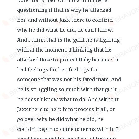
potentially had. Or in his mind he is
questioning if that is why he attacked
her, and without Jaxx there to confirm
why he did what he did, he can't know.
And I think that is the guilt he is fighting
with at the moment. Thinking that he
attacked Rose to protect Ruby because he
had feelings for her, feelings for
someone that was not his fated mate. And
he is struggling so much with that guilt
he doesn't know what to do. And without
Jaxx there to help him process it all, or
go over why he did what he did, he
couldn't begin to come to terms with it. I