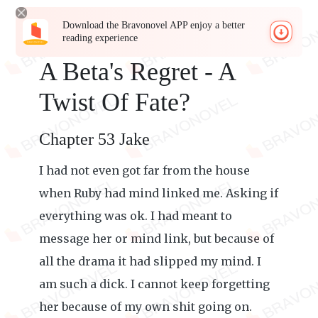
Download the Bravonovel APP enjoy a better
reading experience
A Beta's Regret - A
Twist Of Fate?
Chapter 53 Jake
I had not even got far from the house
when Ruby had mind linked me. Asking if
everything was ok. I had meant to
message her or mind link, but because of
all the drama it had slipped my mind. I
am such a dick. I cannot keep forgetting
her because of my own shit going on.