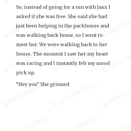
So, instead of going for a run with Jaxx I
asked if she was free. She said she had
just been helping in the packhouse and
was walking back home, so I went to
meet her. We were walking back to her
house. The moment I saw her my heart
was racing and I instantly felt my mood
pick up.
“Hey you” She grinned.