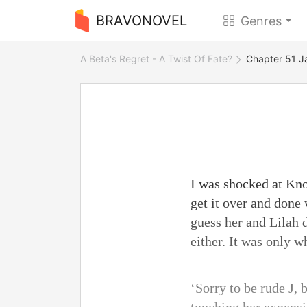
BRAVONOVEL
Genres
A Beta's Regret - A Twist Of Fate?
Chapter 51 J
I was shocked at Kno
get it over and done 
guess her and Lilah d
either. It was only 
‘Sorry to be rude J, 