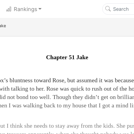
Rankings
ake
Chapter 51 Jake
x’s bluntness toward Rose, but assumed it was because
with talking to her. Rose was quick to rush out of the h
id not bond too well. Though they didn’t get on brillia
when I was walking back to my house that I got a mind li
but I think she needs to stay away from the kids. She p