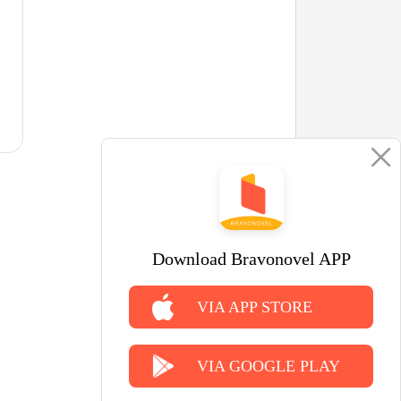
Download Bravonovel APP
VIA APP STORE
VIA GOOGLE PLAY