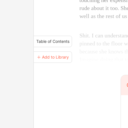
touching her expensi
rude about it too. Sh
well as the rest of u
Shit. I can understa
Table of Contents
pinned to the floor 
because she knows th
＋ Add to Library
Imagine doing that t