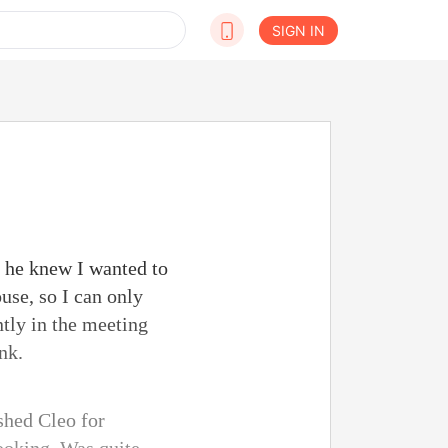
SIGN IN
 he knew I wanted to
ouse, so I can only
ntly in the meeting
nk.
ushed Cleo for