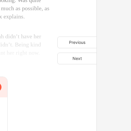
ooking. Was quite
s much as possible, as
x explains.
ah didn’t have her
Previous
idn’t. Being kind
nt her right now.
Next