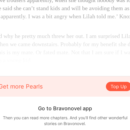
ve trousers apparently, when she thought nobody was l
e said she can’t stand kids and will be avoiding them a
s apparently. I was a bit angry when Lilah told me.’ Kno
nd why he pretty much threw her out. I am surprised Lil
when we came downstairs. Probably for my benefit she d
is is my mate. Or fated mate. Not that I am sure if I wa
o a young kid.
Get more Pearls
Top Up
Go to Bravonovel app
Then you can read more chapters. And you'll find other wonderful
stories on Bravonovel.