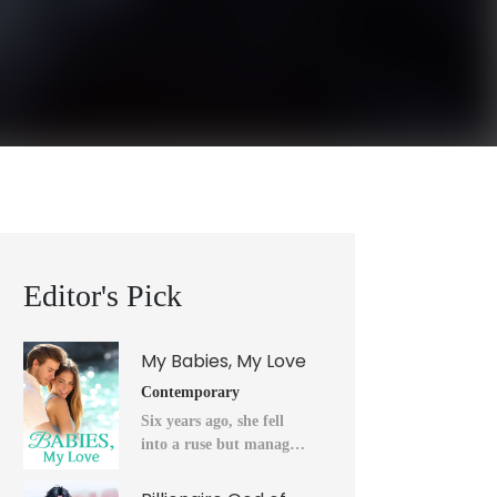
Editor's Pick
My Babies, My Love
Contemporary
Six years ago, she fell
into a ruse but managed
to flee into the unknown
after a horrendous night.