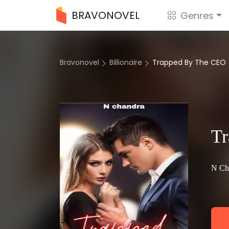
BRAVONOVEL
Genres
Bravonovel
Billionaire
Trapped By The CEO
T
N Ch