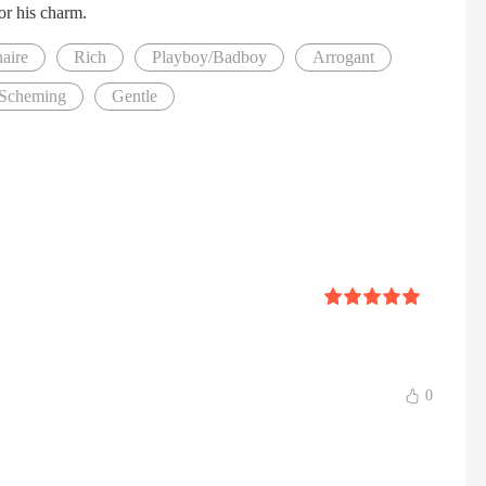
for his charm.
naire
Rich
Playboy/Badboy
Arrogant
Scheming
Gentle
0