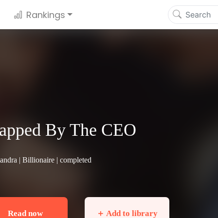
Rankings
rapped By The CEO
andra |
Billionaire
| completed
Read now
＋ Add to library