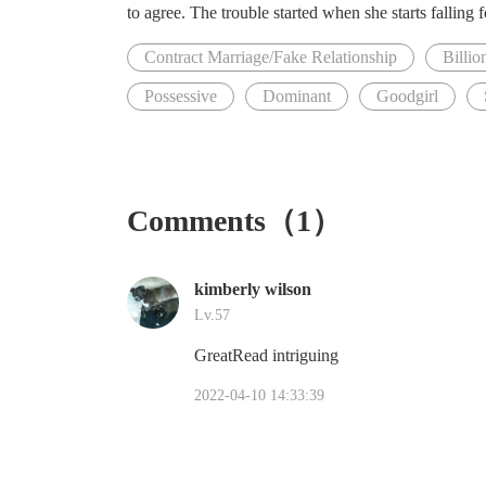
to agree. The trouble started when she starts falling 
Contract Marriage/Fake Relationship
Billio
Possessive
Dominant
Goodgirl
Comments（1）
kimberly wilson
Lv.57
GreatRead intriguing
2022-04-10 14:33:39