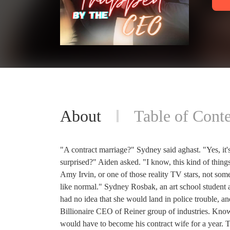
About
Table of Conte
"A contract marriage?" Sydney said aghast. "Yes, it's
surprised?" Aiden asked. "I know, this kind of things
Amy Irvin, or one of those reality TV stars, not so
like normal." Sydney Rosbak, an art school student a
had no idea that she would land in police trouble, 
Billionaire CEO of Reiner group of industries. Known
would have to become his contract wife for a year.