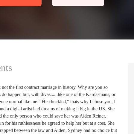
nts
 not the first contract marriage in history. Why are you so
 do happen but, with divas......like one of the Kardashians, or
meone normal like me!" He chuckled," thats why I chose you, I
nd a digital artist had dreams of making it big in the US. She
and the only person who could save her was Aiden Reiner,
 for his ruthlessness he agreed to help her but at a cost. She
 Trapped between the law and Aiden, Sydney had no choice but