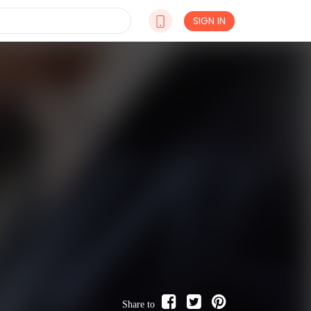
SIGN IN
Share to