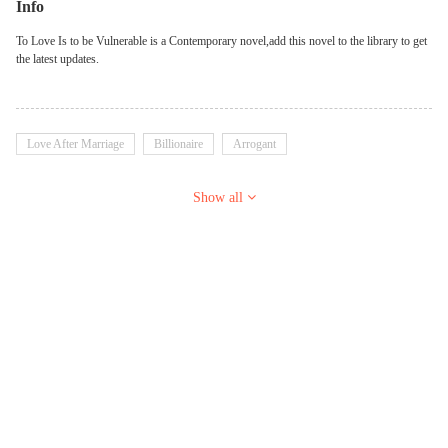
Info
To Love Is to be Vulnerable is a Contemporary novel,add this novel to the library to get
the latest updates.
Love After Marriage
Billionaire
Arrogant
Show all