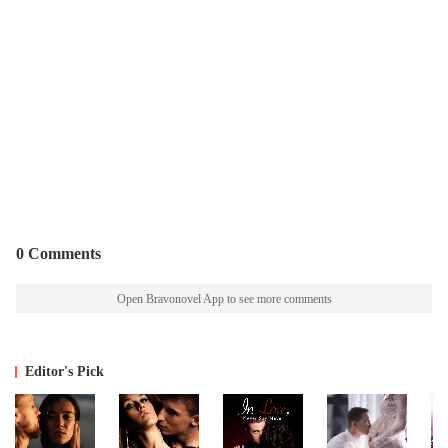
0 Comments
Open Bravonovel App to see more comments
Editor's Pick