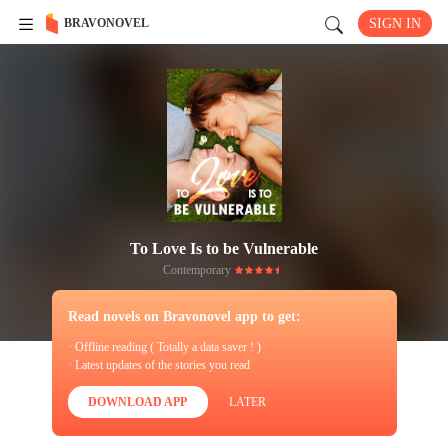
BRAVONOVEL
SIGN IN
To Love Is to be Vulnerable
Contemporary
Read novels on Bravonovel app to get:
· Offline reading ( Totally a data saver ! )
· Latest updates of the stories you read
DOWNLOAD APP
LATER