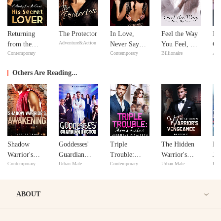
Returning
The Protector
In Love,
Feel the Way
Bil
Adventure&Action
from the
Never Say
You Feel, My
Go
Contemporary
Contemporary
Billionaire
Adv
Dead: His
Never
Love
Secret Lover
Others Are Reading...
Shadow
Goddesses'
Triple
The Hidden
Do
Warrior's
Guardian
Trouble:
Warrior's
Jou
Contemporary
Urban Male
Contemporary
Urban Male
Urb
Awakening
Doctor
Mom's Justice
Vengeance
Ma
Na
ABOUT