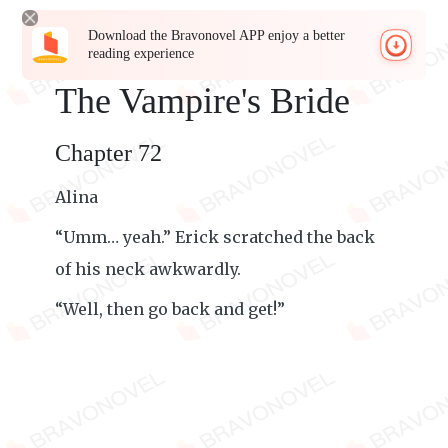
Download the Bravonovel APP enjoy a better
reading experience
The Vampire's Bride
Chapter 72
Alina
“Umm… yeah.” Erick scratched the back
of his neck awkwardly.
“Well, then go back and get!”