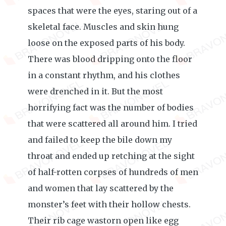
spaces that were the eyes, staring out of a
skeletal face. Muscles and skin hung
loose on the exposed parts of his body.
There was blood dripping onto the floor
in a constant rhythm, and his clothes
were drenched in it. But the most
horrifying fact was the number of bodies
that were scattered all around him. I tried
and failed to keep the bile down my
throat and ended up retching at the sight
of half-rotten corpses of hundreds of men
and women that lay scattered by the
monster’s feet with their hollow chests.
Their rib cage wastorn open like egg