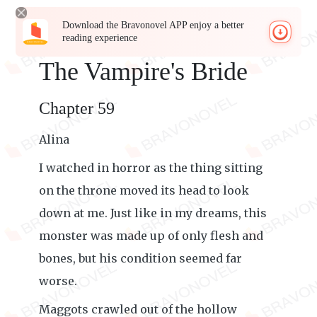
Download the Bravonovel APP enjoy a better
reading experience
The Vampire's Bride
Chapter 59
Alina
I watched in horror as the thing sitting
on the throne moved its head to look
down at me. Just like in my dreams, this
monster was made up of only flesh and
bones, but his condition seemed far
worse.
Maggots crawled out of the hollow