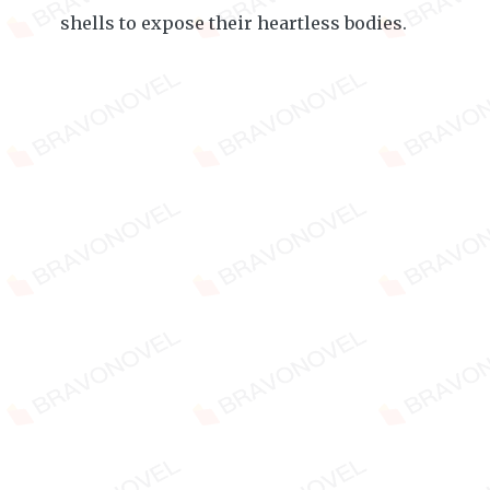
shells to expose their heartless bodies.