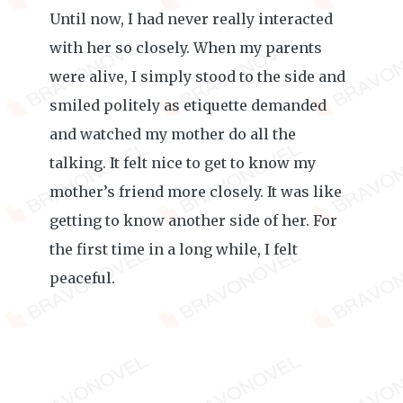
Until now, I had never really interacted
with her so closely. When my parents
were alive, I simply stood to the side and
smiled politely as etiquette demanded
and watched my mother do all the
talking. It felt nice to get to know my
mother’s friend more closely. It was like
getting to know another side of her. For
the first time in a long while, I felt
peaceful.