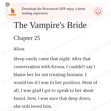
Download the Bravonovel APP enjoy a better
reading experience
The Vampire's Bride
Chapter 25
Alina
Sleep easily came that night. After that
conversation with Kenna, I couldn’t say I
blame her for not trusting humans. I
would too if I was in her position. Most of
all, I was glad I got to speak to her about
Emiel. Now, I was sure that deep down,
she still loved him.