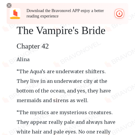
Download the Bravonovel APP enjoy a better
reading experience
The Vampire's Bride
Chapter 42
Alina
“The Aqua’s are underwater shifters.
They live in an underwater city at the
bottom of the ocean, and yes, they have
mermaids and sirens as well.
“The mystics are mysterious creatures.
They appear really pale and always have
white hair and pale eyes. No one really