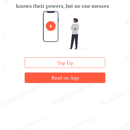
knows their powers, but no one messes
with them either.
Top Up
Read on App