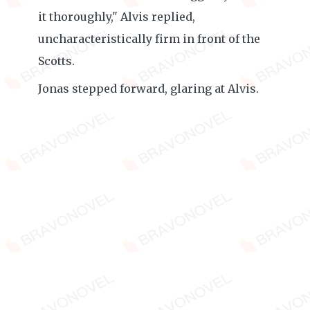
it thoroughly," Alvis replied,
uncharacteristically firm in front of the
Scotts.
Jonas stepped forward, glaring at Alvis.