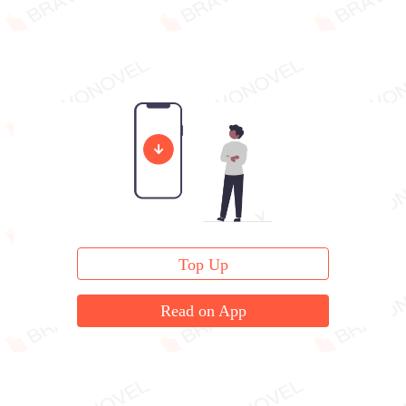
Top Up
Read on App