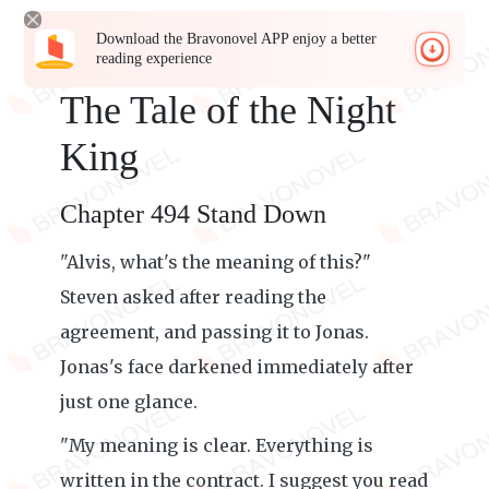
Download the Bravonovel APP enjoy a better
reading experience
The Tale of the Night
King
Chapter 494 Stand Down
"Alvis, what's the meaning of this?"
Steven asked after reading the
agreement, and passing it to Jonas.
Jonas's face darkened immediately after
just one glance.
"My meaning is clear. Everything is
written in the contract. I suggest you read