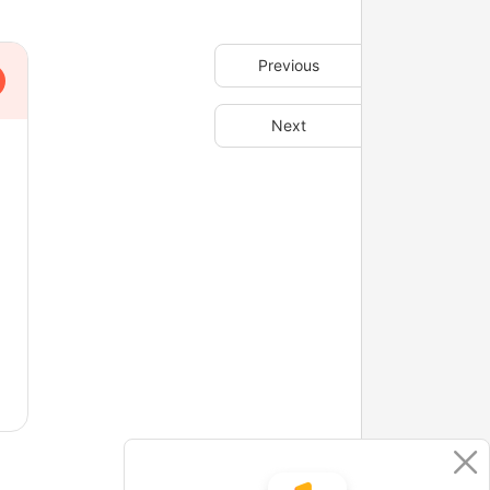
Previous
Next