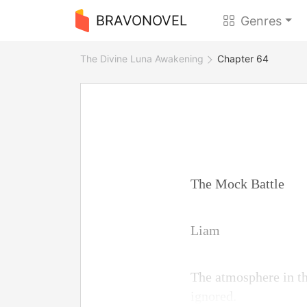
BRAVONOVEL
Genres
The Divine Luna Awakening
Chapter 64
The Mock Battle
Liam
The atmosphere in th
ignored.