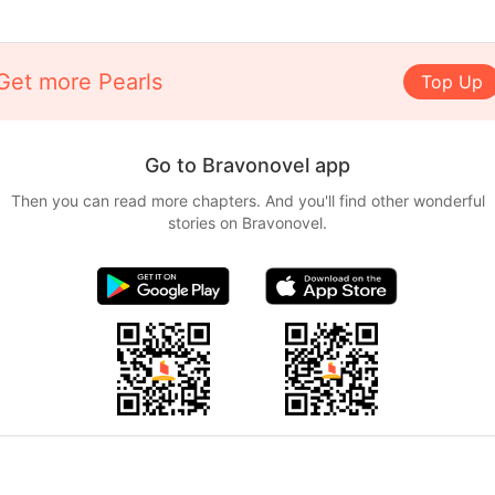
Get more Pearls
Top Up
Go to Bravonovel app
Then you can read more chapters. And you'll find other wonderful
stories on Bravonovel.