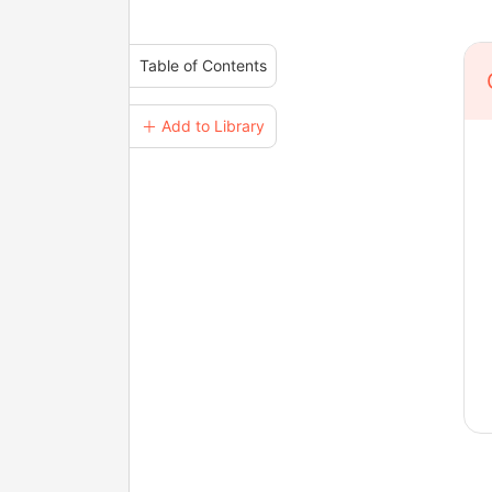
Table of Contents
＋ Add to Library