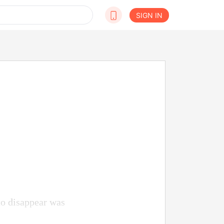
SIGN IN
to disappear was