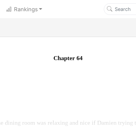
Rankings
Chapter 64
e dining room was relaxing and nice if Damien trying 