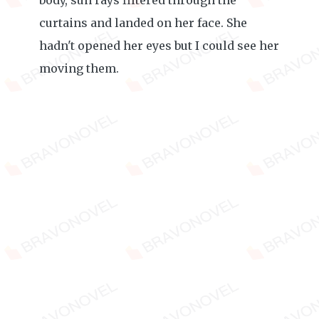
body, sun rays filtered through the
curtains and landed on her face. She
hadn't opened her eyes but I could see her
moving them.