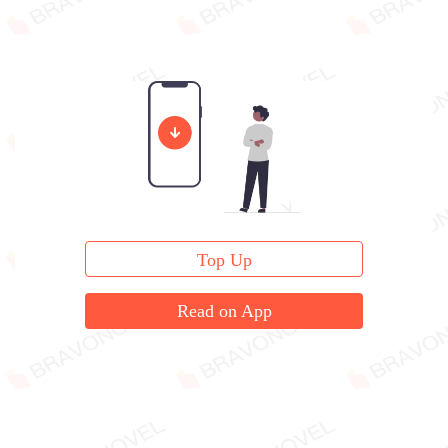
Top Up
Read on App