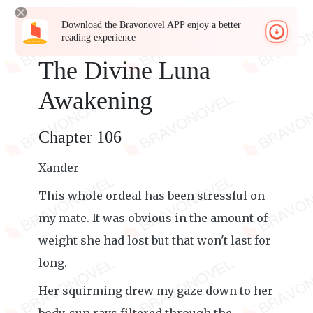
Download the Bravonovel APP enjoy a better
reading experience
The Divine Luna
Awakening
Chapter 106
Xander
This whole ordeal has been stressful on
my mate. It was obvious in the amount of
weight she had lost but that won't last for
long.
Her squirming drew my gaze down to her