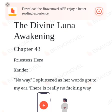
Download the Bravonovel APP enjoy a better
reading experience
The Divine Luna
Awakening
Chapter 43
Priestess Hera
Xander
"No way." I spluttered as her words got to
my ear. There is really no fucking way
that is happening.