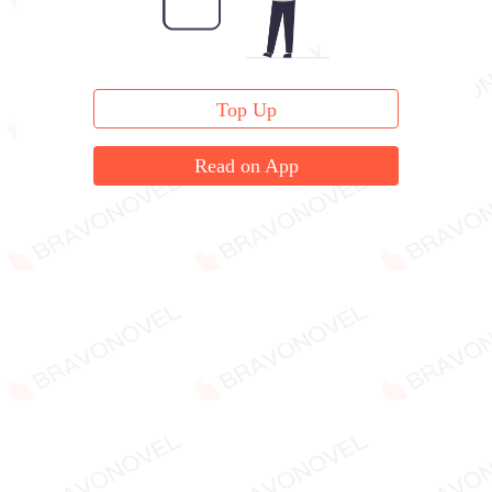
Top Up
Read on App