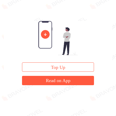
Top Up
Read on App