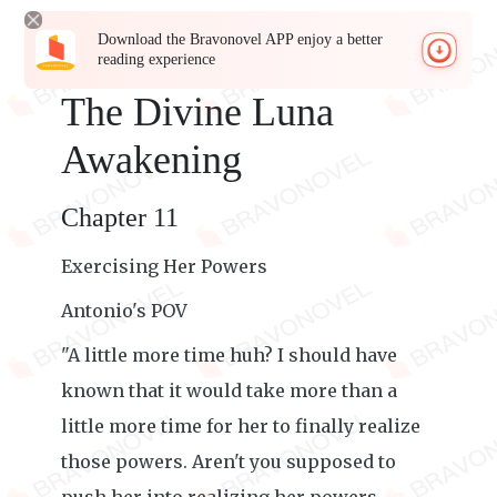
Download the Bravonovel APP enjoy a better
reading experience
The Divine Luna
Awakening
Chapter 11
Exercising Her Powers
Antonio's POV
"A little more time huh? I should have
known that it would take more than a
little more time for her to finally realize
those powers. Aren't you supposed to