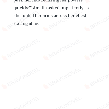
push her into realizing her powers
quickly?" Amelia asked impatiently as
she folded her arms across her chest,
staring at me.