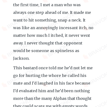
the first time, I met a man who was
always one step ahead of me. It made me
want to hit something, snap a neck. It
was like an annoyingly incessant itch, no
matter how much I itched, it never went
away. I never thought that opponent
would be someone as spineless as
Jackson.
This bastard once told me he’d not let me
go for hurting the whore he called his
mate and I’d laughed in his face because
I’d evaluated him and he’d been nothing
more than the many Alphas that thought
they could scare me with empty words.