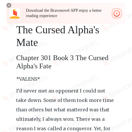
Download the Bravonovel APP enjoy a better
reading experience
The Cursed Alpha's
Mate
Chapter 301 Book 3 The Cursed
Alpha's Fate
*VALENS*
I’d never met an opponent I could not
take down. Some of them took more time
than others but what mattered was that
ultimately, I always won. There was a
reason I was called a conqueror. Yet, for