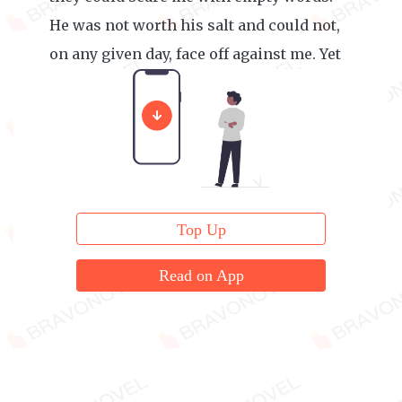
He was not worth his salt and could not,
on any given day, face off against me. Yet
he was doing just that.
Top Up
Read on App