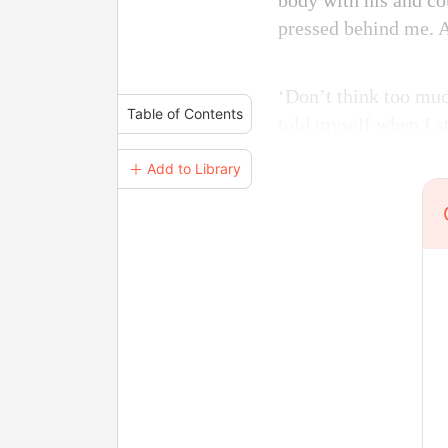
body with his and cou
pressed behind me. A
‘Don’t think too much
Table of Contents
told myself when I st
＋ Add to Library