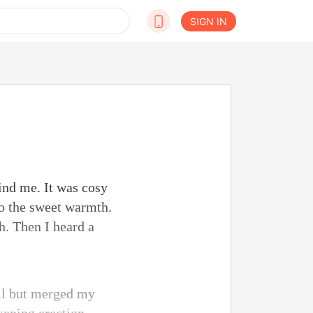
SIGN IN
ind me. It was cosy
to the sweet warmth.
h. Then I heard a
all but merged my