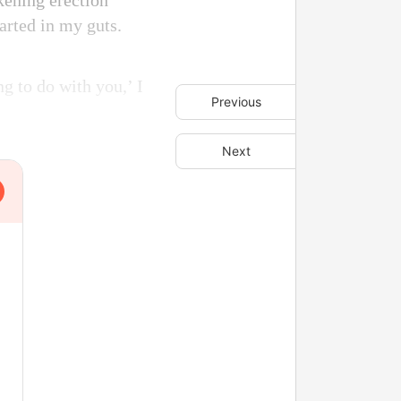
ckening erection
arted in my guts.
ng to do with you,’ I
Previous
Next