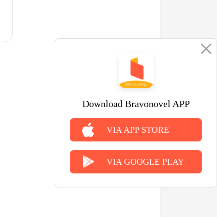
Download Bravonovel APP
VIA APP STORE
VIA GOOGLE PLAY