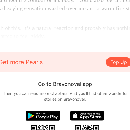
ld feel the contour of his body. I could also feel a thi
 dizzying sensation washed over me and a warm fire st
 of this. It’s a natural reaction and probably has nothi
arted to feel giddy.
Get more Pearls
Top Up
Go to Bravonovel app
Then you can read more chapters. And you'll find other wonderful
stories on Bravonovel.