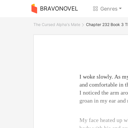
BRAVONOVEL
Genres
The Cursed Alpha's Mate
Chapter 232 Book 3 T
I woke slowly. As my
and comfortable in t
I noticed the arm ar
groan in my ear and
My face heated up wh