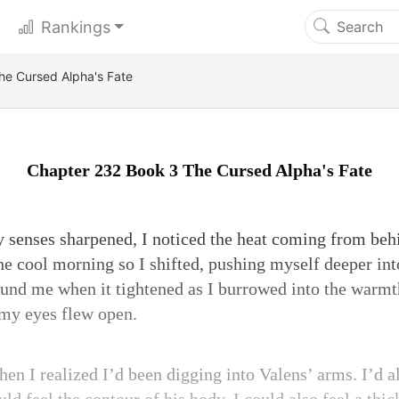
Rankings
he Cursed Alpha's Fate
Chapter 232 Book 3 The Cursed Alpha's Fate
 senses sharpened, I noticed the heat coming from beh
he cool morning so I shifted, pushing myself deeper in
ound me when it tightened as I burrowed into the warmt
 my eyes flew open.
en I realized I’d been digging into Valens’ arms. I’d 