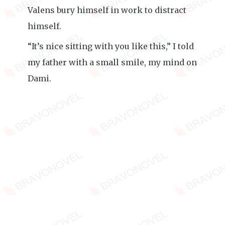
Valens bury himself in work to distract
himself.
“It’s nice sitting with you like this,” I told
my father with a small smile, my mind on
Dami.