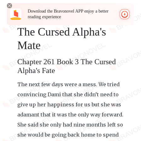
Download the Bravonovel APP enjoy a better
reading experience
The Cursed Alpha's
Mate
Chapter 261 Book 3 The Cursed
Alpha's Fate
The next few days were a mess. We tried
convincing Dami that she didn’t need to
give up her happiness for us but she was
adamant that it was the only way forward.
She said she only had nine months left so
she would be going back home to spend