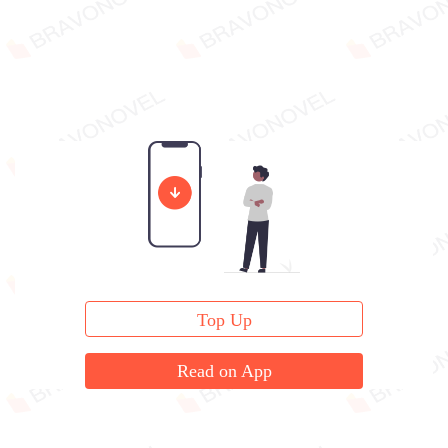
Top Up
Read on App