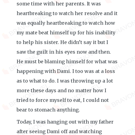
some time with her parents. It was
heartbreaking to watch her resolve and it
was equally heartbreaking to watch how
my mate beat himself up for his inability
to help his sister. He didn’t say it but I
saw the guilt in his eyes now and then.
He must be blaming himself for what was
happening with Dami. I too was at a loss
as to what to do. I was throwing up a lot
more these days and no matter how I
tried to force myself to eat, I could not
bear to stomach anything.
Today, I was hanging out with my father
after seeing Dami off and watching