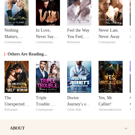
Nothing
In Love,
Feel the Way
Never Late,
Re
Matters,
Never Say
You Feel, My
Never Away
fr
Contemporary
Contemporary
Billionaire
Contemporary
Con
except
Never
Love
De
YOU&Me
Se
Others Are Reading...
The
Triple
Doctor
Yes, Mr.
Go
Unexpected
Trouble:
Journey's of
Callier!
Gu
Billionaire
Contemporary
Urban Male
Adventure&Action
Urb
Attraction to
Mom's Justice
Making A
Do
the "Ugly"
Name
Woman
ABOUT