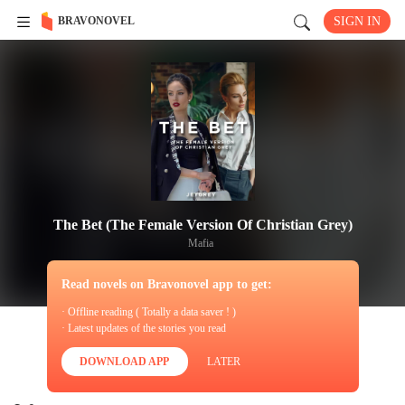
BRAVONOVEL
SIGN IN
The Bet (The Female Version Of Christian Grey)
Mafia
Read novels on Bravonovel app to get:
· Offline reading ( Totally a data saver ! )
· Latest updates of the stories you read
DOWNLOAD APP
LATER