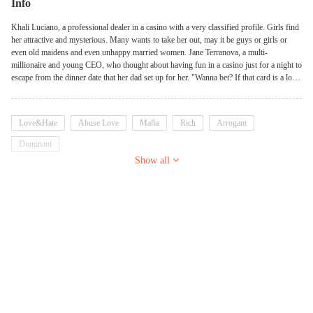
Info
Khali Luciano, a professional dealer in a casino with a very classified profile. Girls find
her attractive and mysterious. Many wants to take her out, may it be guys or girls or
even old maidens and even unhappy married women. Jane Terranova, a multi-
millionaire and young CEO, who thought about having fun in a casino just for a night to
escape from the dinner date that her dad set up for her. "Wanna bet? If that card is a low
valued card, you'll be mine", Jane challenged Khali. Khali furrowed her brows, feeling
disappointed. She's expecting her to be different from other girls but she was wrong.
"Ma'am, I'm sorry but we only bet chips here", she told the woman with feline eyes, but
Love&Hate
Abuse Love
Mafia
Rich
Arrogant
then the woman held up her hand again. "How about if that card is a high-valued card,
I'll give you a million dollar cash", everyone gasped on their seats but Khali isn't
Dominant
impressed at all. "How about, you beat me in 3 rounds, and we'll see", she smirked.
Show all