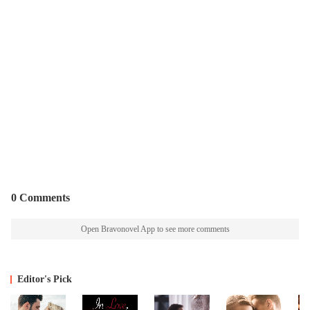
0 Comments
Open Bravonovel App to see more comments
Editor's Pick