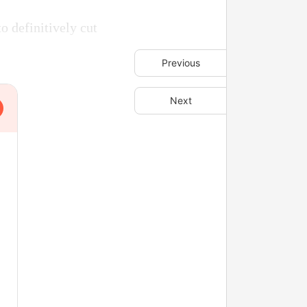
o definitively cut
Previous
Next