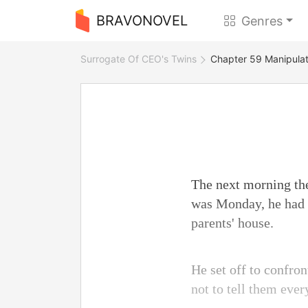
BRAVONOVEL
Genres
Surrogate Of CEO's Twins
Chapter 59 Manipulat
The next morning they
was Monday, he had 
parents' house.
He set off to confron
not to tell them ever