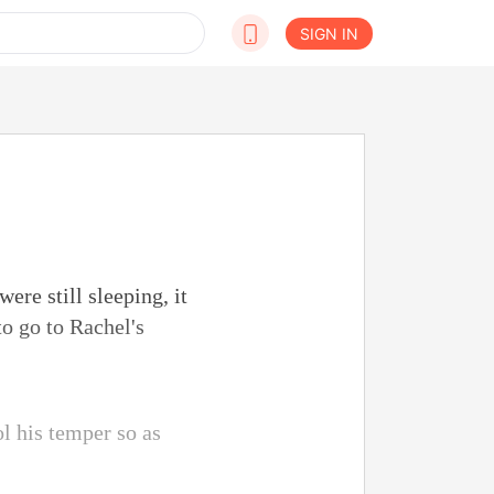
SIGN IN
ere still sleeping, it
o go to Rachel's
ol his temper so as