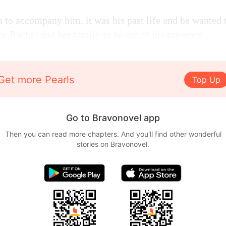
 to accompany him, it was his past life and he wanted t
 for Rachel and her family to be out of his presence.
Get more Pearls
Top Up
Go to Bravonovel app
Then you can read more chapters. And you'll find other wonderful
stories on Bravonovel.