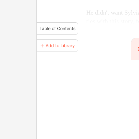
He didn't want Sylvia
ties with this story,
Table of Contents
＋ Add to Library