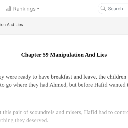
Rankings
ion And Lies
Chapter 59 Manipulation And Lies
 were ready to have breakfast and leave, the children w
to go where they had Ahmed, but before Hafid wanted t
t this pair of scoundrels and misers, Hafid had to contr
ything they deserved.