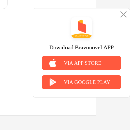
Download Bravonovel APP
VIA APP STORE
VIA GOOGLE PLAY