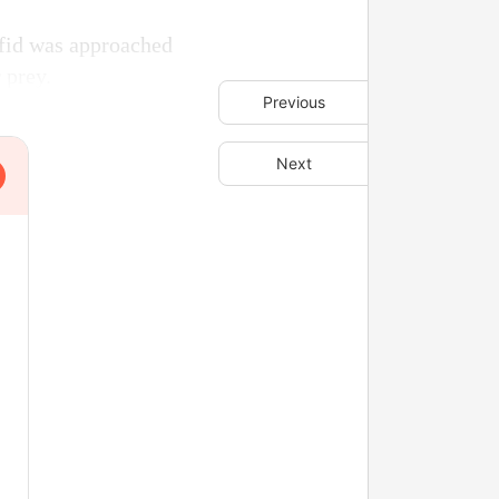
fid was approached
 prey.
Previous
Next