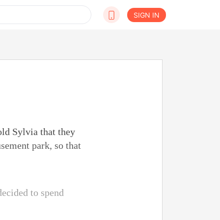
SIGN IN
old Sylvia that they
usement park, so that
decided to spend