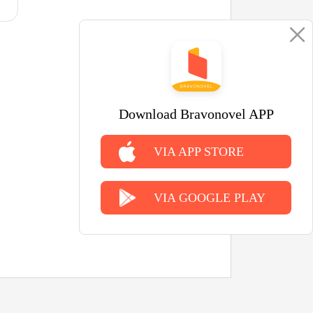
Download Bravonovel APP
VIA APP STORE
VIA GOOGLE PLAY