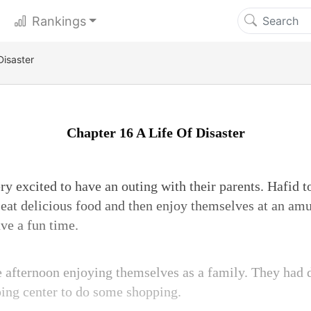
Rankings
Disaster
Chapter 16 A Life Of Disaster
y excited to have an outing with their parents. Hafid t
o eat delicious food and then enjoy themselves at an am
ve a fun time.
 afternoon enjoying themselves as a family. They had 
ing center to do some shopping.