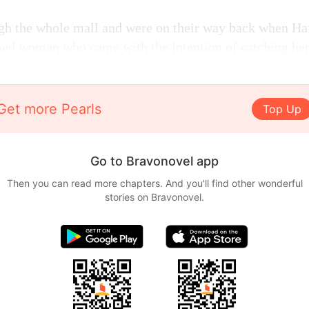
gh the whole mall and were on their way back when Ha
med woman who came with the intention of catching her
Get more Pearls
Top Up
Go to Bravonovel app
Then you can read more chapters. And you'll find other wonderful
stories on Bravonovel.