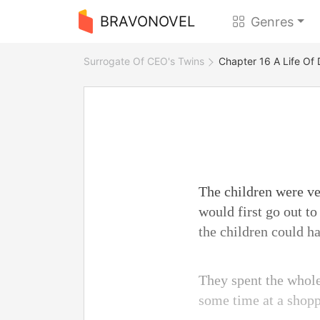
BRAVONOVEL
Genres
Surrogate Of CEO's Twins
Chapter 16 A Life Of 
The children were ver
would first go out t
the children could ha
They spent the whole
some time at a shopp