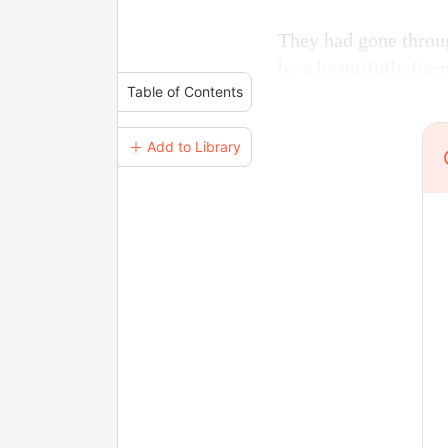
They had gone throu
by a beautifully for
Table of Contents
＋ Add to Library