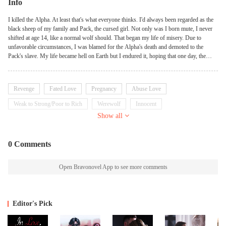
Info
I killed the Alpha. At least that's what everyone thinks. I'd always been regarded as the
black sheep of my family and Pack, the cursed girl. Not only was I born mute, I never
shifted at age 14, like a normal wolf should. That began my life of misery. Due to
unfavorable circumstances, I was blamed for the Alpha's death and demoted to the
Pack's slave. My life became hell on Earth but I endured it, hoping that one day, the
truth would finally come out in the open. I realized my life was over, the minute I found
out I'm the Alpha's mate - a man who despises me with every breath and thinks I killed
his father........
Revenge
Fated Love
Pregnancy
Abuse Love
Weak to Strong/Poor to Rich
Werewolf
Innocent
Show all
0 Comments
Open Bravonovel App to see more comments
Editor's Pick