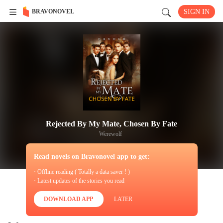
BRAVONOVEL
SIGN IN
Rejected By My Mate, Chosen By Fate
Werewolf
Read novels on Bravonovel app to get:
· Offline reading ( Totally a data saver ! )
· Latest updates of the stories you read
DOWNLOAD APP
LATER