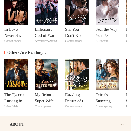
In Love,
Billionaire
Sir, You
Feel the Way
Ne
Never Say
God of War
Don't Know
You Feel, My
Ne
Contemporary
Adventure&Action
Contemporary
Billionaire
Con
Never
Your Wife
Love
Others Are Reading...
The Tycoon
My Reborn
Dazzling
Orion's
My
Lurking in
Super Wife
Return of the
Stunning
Sto
Urban Male
Contemporary
Contemporary
Contemporary
Reb
Shadow
Deaf and
Billionaire
In
"Dead" Wife
Ex-Wife
ABOUT