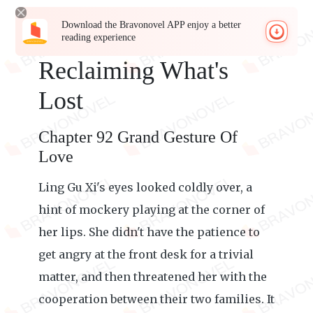
Download the Bravonovel APP enjoy a better
reading experience
Reclaiming What's
Lost
Chapter 92 Grand Gesture Of
Love
Ling Gu Xi's eyes looked coldly over, a
hint of mockery playing at the corner of
her lips. She didn't have the patience to
get angry at the front desk for a trivial
matter, and then threatened her with the
cooperation between their two families. It