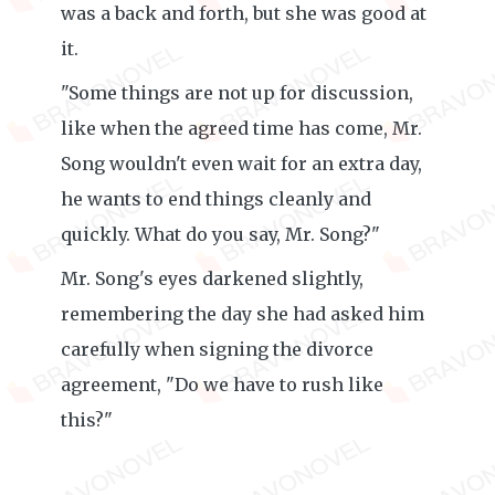
was a back and forth, but she was good at
it.
"Some things are not up for discussion,
like when the agreed time has come, Mr.
Song wouldn't even wait for an extra day,
he wants to end things cleanly and
quickly. What do you say, Mr. Song?"
Mr. Song's eyes darkened slightly,
remembering the day she had asked him
carefully when signing the divorce
agreement, "Do we have to rush like
this?"