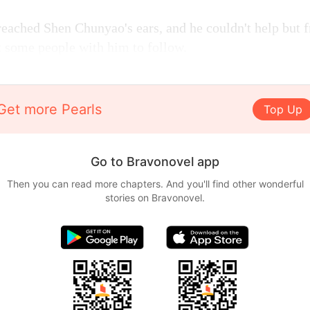
reached Shen Chunyao's ears, and he couldn't help but
k some people with him to follow.
Get more Pearls
Top Up
Go to Bravonovel app
Then you can read more chapters. And you'll find other wonderful
stories on Bravonovel.