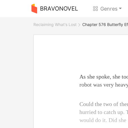
BRAVONOVEL
Genres
Reclaiming What's Lost
Chapter 576 Butterfly Ef
As she spoke, she to
robot was very heavy
Could the two of the
hurried to catch up. 
would do it. Did she