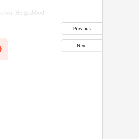
 frown. He grabbed
Previous
Next