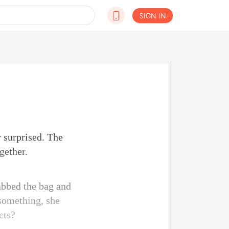
SIGN IN
 surprised. The
gether.
abbed the bag and
 something, she
cts?