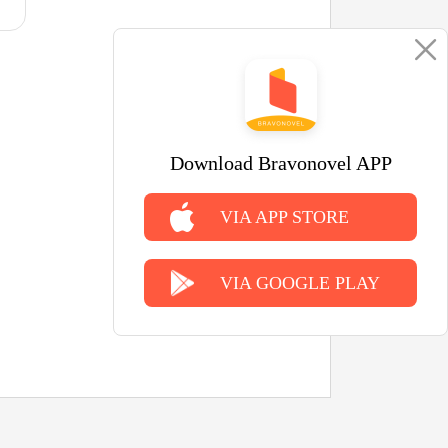
Download Bravonovel APP
VIA APP STORE
VIA GOOGLE PLAY