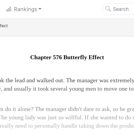
Rankings
fect
Chapter 576 Butterfly Effect
ok the lead and walked out. The manager was extremely
, and usually it took several young men to move one to
m do it alone? The manager didn't dare to ask, so he gr
The young lady was just so willful. If she wanted to do
 really need to personally handle taking down the produ