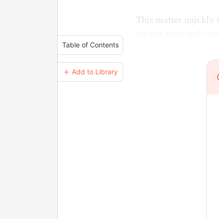
This matter quickly 
the car keys and too
Table of Contents
＋ Add to Library