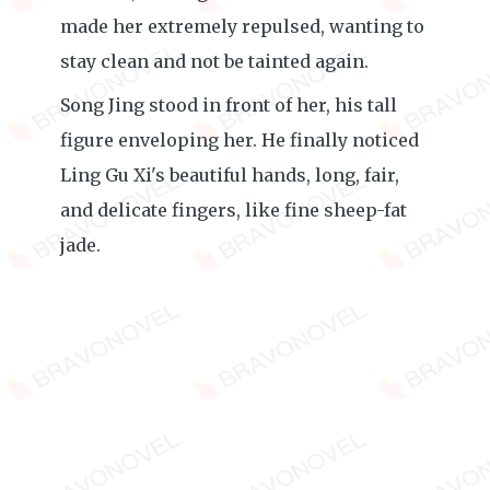
made her extremely repulsed, wanting to
stay clean and not be tainted again.
Song Jing stood in front of her, his tall
figure enveloping her. He finally noticed
Ling Gu Xi's beautiful hands, long, fair,
and delicate fingers, like fine sheep-fat
jade.