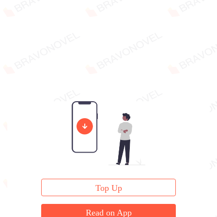
Top Up
Read on App