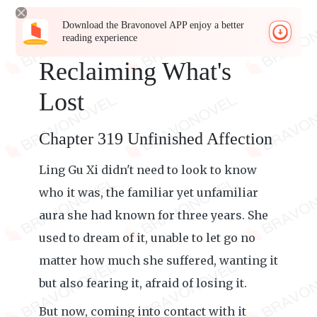
Download the Bravonovel APP enjoy a better
reading experience
Reclaiming What's
Lost
Chapter 319 Unfinished Affection
Ling Gu Xi didn't need to look to know
who it was, the familiar yet unfamiliar
aura she had known for three years. She
used to dream of it, unable to let go no
matter how much she suffered, wanting it
but also fearing it, afraid of losing it.
But now, coming into contact with it