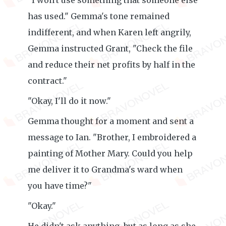
"I won't use something that someone else
has used." Gemma's tone remained
indifferent, and when Karen left angrily,
Gemma instructed Grant, "Check the file
and reduce their net profits by half in the
contract."
"Okay, I'll do it now."
Gemma thought for a moment and sent a
message to Ian. "Brother, I embroidered a
painting of Mother Mary. Could you help
me deliver it to Grandma's ward when
you have time?"
"Okay."