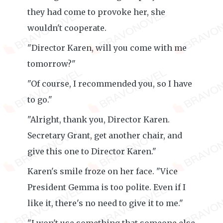
they had come to provoke her, she
wouldn't cooperate.
"Director Karen, will you come with me
tomorrow?"
"Of course, I recommended you, so I have
to go."
"Alright, thank you, Director Karen.
Secretary Grant, get another chair, and
give this one to Director Karen."
Karen's smile froze on her face. "Vice
President Gemma is too polite. Even if I
like it, there's no need to give it to me."