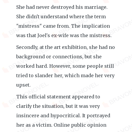
She had never destroyed his marriage.
She didn't understand where the term
"mistress" came from. The implication
was that Joel's ex-wife was the mistress.
Secondly, at the art exhibition, she had no
background or connections, but she
worked hard. However, some people still
tried to slander her, which made her very
upset.
This official statement appeared to
clarify the situation, but it was very
insincere and hypocritical. It portrayed
her as a victim. Online public opinion