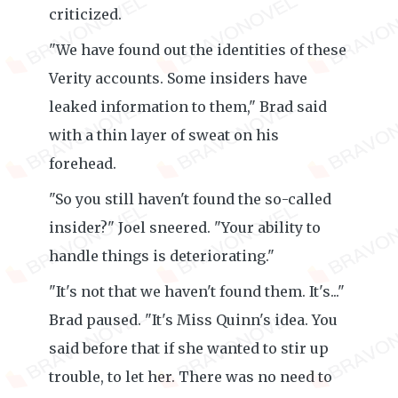
criticized.
"We have found out the identities of these
Verity accounts. Some insiders have
leaked information to them," Brad said
with a thin layer of sweat on his
forehead.
"So you still haven't found the so-called
insider?" Joel sneered. "Your ability to
handle things is deteriorating."
"It's not that we haven't found them. It's..."
Brad paused. "It's Miss Quinn's idea. You
said before that if she wanted to stir up
trouble, to let her. There was no need to