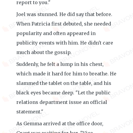
report to you."
Joel was stunned. He did say that before.
When Patricia first debuted, she needed
popularity and often appeared in
publicity events with him. He didn't care
much about the gossip.
Suddenly, he felt a lump in his chest,
which made it hard for him to breathe. He
slammed the tablet on the table, and his
black eyes became deep. "Let the public
relations department issue an official
statement."
As Gemma arrived at the office door,