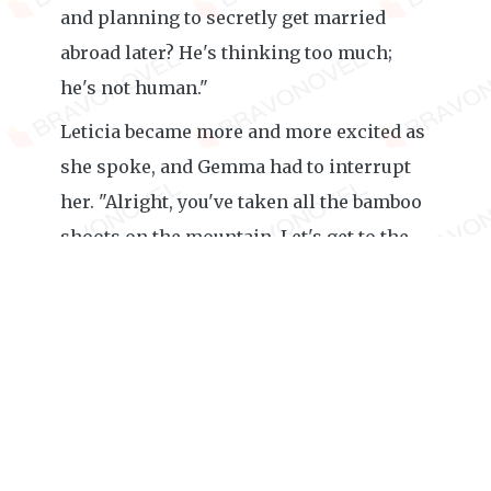
and planning to secretly get married
abroad later? He's thinking too much;
he's not human."
Leticia became more and more excited as
she spoke, and Gemma had to interrupt
her. "Alright, you've taken all the bamboo
shoots on the mountain. Let's get to the
point. How much do you know about the
Justice Group?"
"Do you even need to understand? The
father-and-son pair of Royce Zachary had
already eaten up all the company's
resources, and the company has long