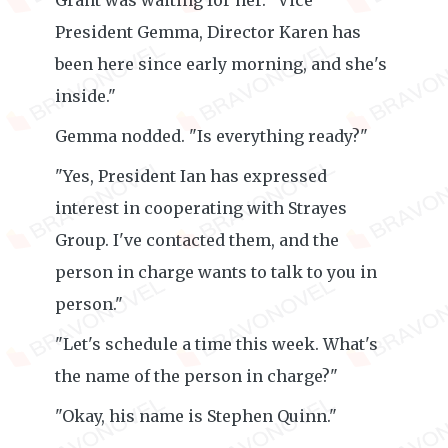
Grant was waiting for her. "Vice
President Gemma, Director Karen has
been here since early morning, and she's
inside."
Gemma nodded. "Is everything ready?"
"Yes, President Ian has expressed
interest in cooperating with Strayes
Group. I've contacted them, and the
person in charge wants to talk to you in
person."
"Let's schedule a time this week. What's
the name of the person in charge?"
"Okay, his name is Stephen Quinn."