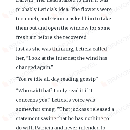
Darwin? Her head started to hurt. It was
probably Leticia's idea. The flowers were
too much, and Gemma asked him to take
them out and open the window for some
fresh air before she recovered.
Just as she was thinking, Leticia called
her, "Look at the internet; the wind has
changed again."
"You're idle all day reading gossip."
"Who said that? I only read it if it
concerns you." Leticia's voice was
somewhat smug. "That jackass released a
statement saying that he has nothing to
do with Patricia and never intended to