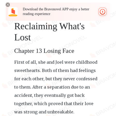
Download the Bravonovel APP enjoy a better
reading experience
Reclaiming What's
Lost
Chapter 13 Losing Face
First of all, she and Joel were childhood
sweethearts. Both of them had feelings
for each other, but they never confessed
to them. After a separation due to an
accident, they eventually got back
together, which proved that their love
was strong and unbreakable.