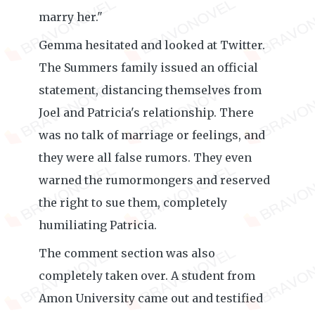
marry her."
Gemma hesitated and looked at Twitter.
The Summers family issued an official
statement, distancing themselves from
Joel and Patricia's relationship. There
was no talk of marriage or feelings, and
they were all false rumors. They even
warned the rumormongers and reserved
the right to sue them, completely
humiliating Patricia.
The comment section was also
completely taken over. A student from
Amon University came out and testified