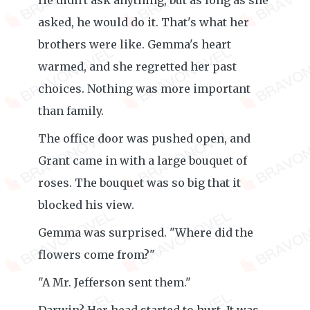
He didn't ask anything, but as long as she
asked, he would do it. That's what her
brothers were like. Gemma's heart
warmed, and she regretted her past
choices. Nothing was more important
than family.
The office door was pushed open, and
Grant came in with a large bouquet of
roses. The bouquet was so big that it
blocked his view.
Gemma was surprised. "Where did the
flowers come from?"
"A Mr. Jefferson sent them."