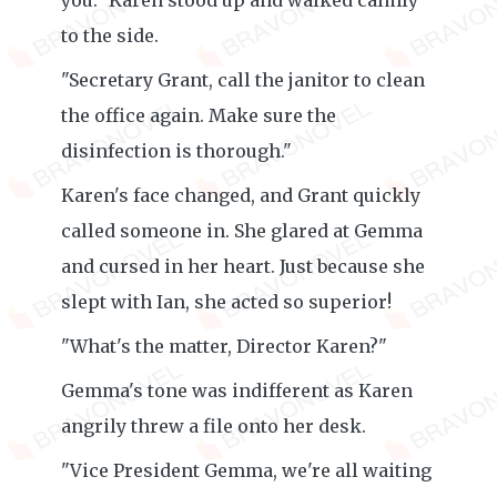
you." Karen stood up and walked calmly
to the side.
"Secretary Grant, call the janitor to clean
the office again. Make sure the
disinfection is thorough."
Karen's face changed, and Grant quickly
called someone in. She glared at Gemma
and cursed in her heart. Just because she
slept with Ian, she acted so superior!
"What's the matter, Director Karen?"
Gemma's tone was indifferent as Karen
angrily threw a file onto her desk.
"Vice President Gemma, we're all waiting