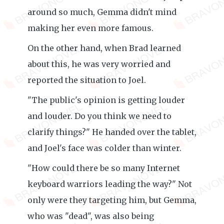
around so much, Gemma didn't mind
making her even more famous.
On the other hand, when Brad learned
about this, he was very worried and
reported the situation to Joel.
"The public's opinion is getting louder
and louder. Do you think we need to
clarify things?" He handed over the tablet,
and Joel's face was colder than winter.
"How could there be so many Internet
keyboard warriors leading the way?" Not
only were they targeting him, but Gemma,
who was "dead", was also being