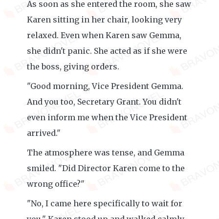
As soon as she entered the room, she saw
Karen sitting in her chair, looking very
relaxed. Even when Karen saw Gemma,
she didn't panic. She acted as if she were
the boss, giving orders.
"Good morning, Vice President Gemma.
And you too, Secretary Grant. You didn't
even inform me when the Vice President
arrived."
The atmosphere was tense, and Gemma
smiled. "Did Director Karen come to the
wrong office?"
"No, I came here specifically to wait for