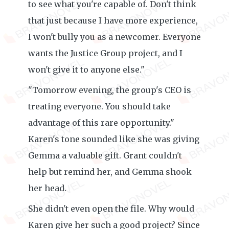
to see what you're capable of. Don't think
that just because I have more experience,
I won't bully you as a newcomer. Everyone
wants the Justice Group project, and I
won't give it to anyone else."
"Tomorrow evening, the group's CEO is
treating everyone. You should take
advantage of this rare opportunity."
Karen's tone sounded like she was giving
Gemma a valuable gift. Grant couldn't
help but remind her, and Gemma shook
her head.
She didn't even open the file. Why would
Karen give her such a good project? Since