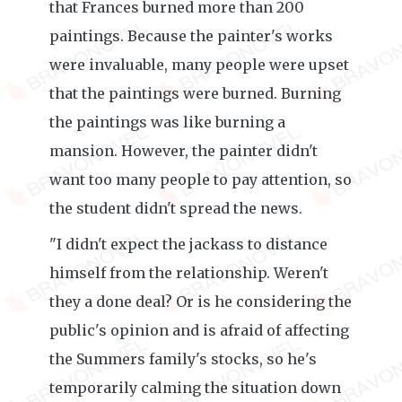
that Frances burned more than 200
paintings. Because the painter's works
were invaluable, many people were upset
that the paintings were burned. Burning
the paintings was like burning a
mansion. However, the painter didn't
want too many people to pay attention, so
the student didn't spread the news.
"I didn't expect the jackass to distance
himself from the relationship. Weren't
they a done deal? Or is he considering the
public's opinion and is afraid of affecting
the Summers family's stocks, so he's
temporarily calming the situation down