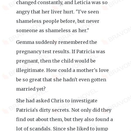
changed constantly, and Leticia was so
angry that her liver hurt. "I've seen
shameless people before, but never
someone as shameless as her."
Gemma suddenly remembered the
pregnancy test results. If Patricia was
pregnant, then the child would be
illegitimate. How could a mother's love
be so great that she hadn't even gotten
married yet?
She had asked Chris to investigate
Patricia's dirty secrets. Not only did they
find out about them, but they also found a
lot of scandals. Since she liked to jump